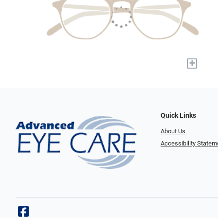
+
Quick Links
About Us
Accessibility Statem