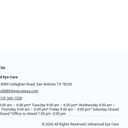
 Us
d Eye Care
 8089 Callaghan Road, San Antonio TX 78230
ec8089@eyecaresa.com
210) 342-1228
:00 am – 6:00 pm* Tuesday 9:00 am – 6:00 pm* Wednesday 9:00 am –
 Thursday 9:00 am – 6:00 pm* Friday 9:00 am – 5:00 pm* Saturday Closed
losed *Office is closed 1:00 pm -2:00 pm
© 2026 All Rights Reserved | Advanced Eye Care