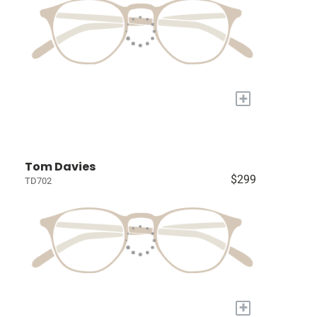
+
Tom Davies
$299
TD702
+