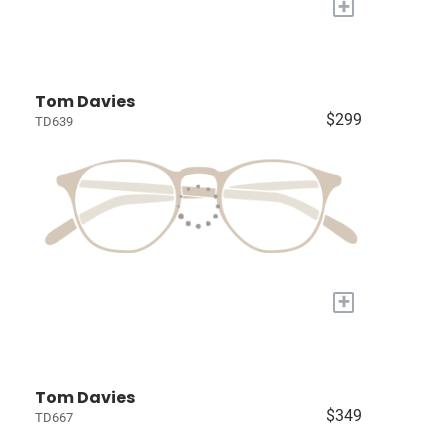
+
Tom Davies
$299
TD639
+
Tom Davies
$349
TD667