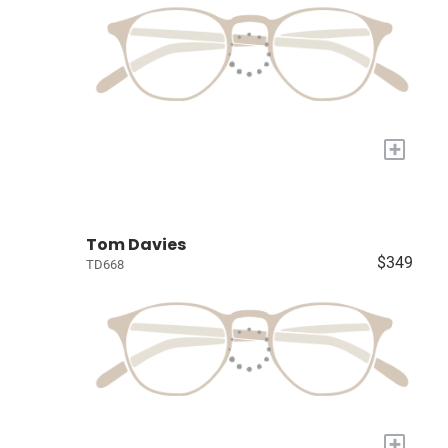
+
Tom Davies
$349
TD668
+