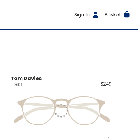
Sign In
Basket
Tom Davies
$249
TD601