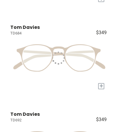
Tom Davies
$349
TD684
+
Tom Davies
$349
TD692