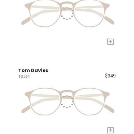
+
Tom Davies
$349
TD694
+