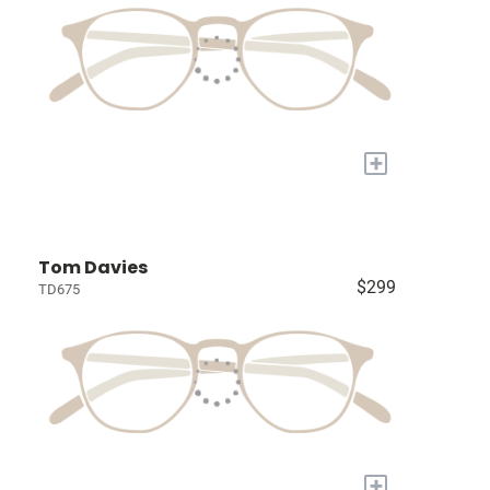
+
Tom Davies
$299
TD675
+