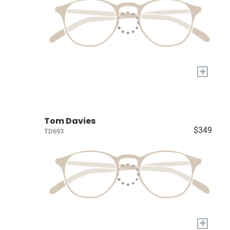
+
Tom Davies
$349
TD693
+