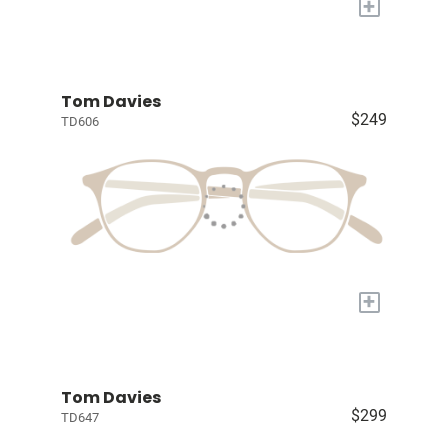
+
Tom Davies
$249
TD606
+
Tom Davies
$299
TD647