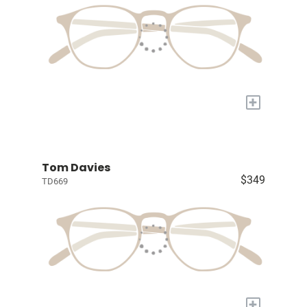
+
Tom Davies
$349
TD669
+