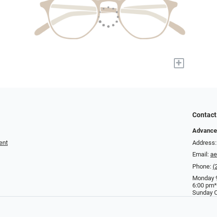
+
Contact
Advance
ent
Address:
Email:
a
Phone:
(
Monday 9
6:00 pm*
Sunday C