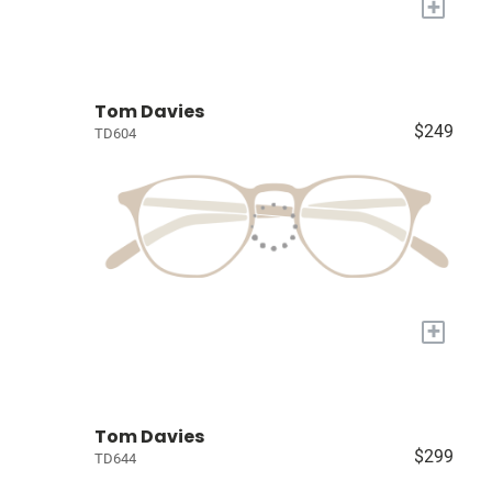
+
Tom Davies
$249
TD604
+
Tom Davies
$299
TD644