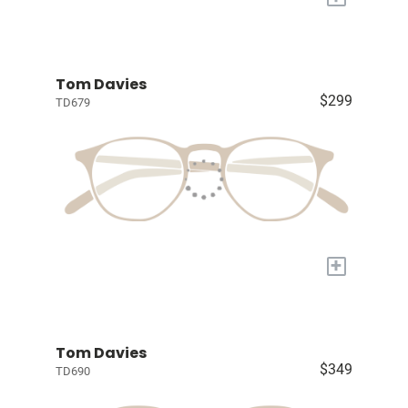
Tom Davies
$299
TD679
+
Tom Davies
$349
TD690