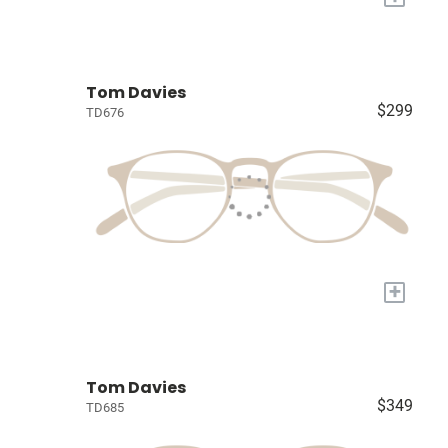
Tom Davies
$299
TD676
+
Tom Davies
$349
TD685