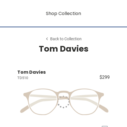
Shop Collection
Back to Collection
Tom Davies
Tom Davies
$299
TD510