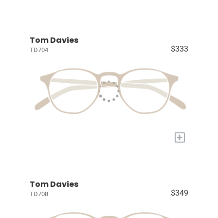
Tom Davies
$333
TD704
+
Tom Davies
$349
TD708