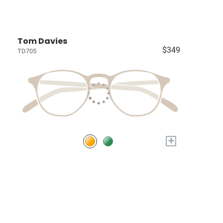
Tom Davies
$349
TD705
+