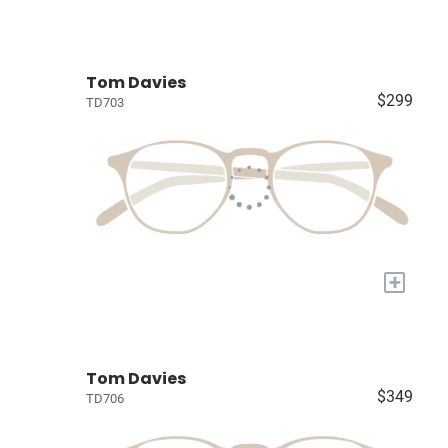
Tom Davies
$299
TD703
+
Tom Davies
$349
TD706