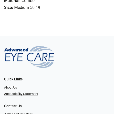
Material:
Combo
Size:
Medium 50-19
Quick Links
About Us
Accessibility Statement
Contact Us