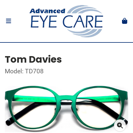
Tom Davies
Model: TD708