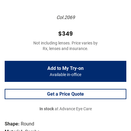
Col.2069
$349
Not including lenses. Price varies by
Rx, lenses and insurance.
Add to My Try-on
Available in-office
Get a Price Quote
In stock
at Advance Eye Care
Shape:
Round