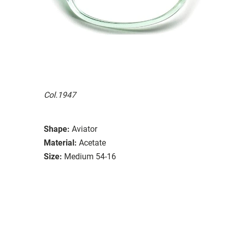
Col.1947
Shape:
Aviator
Material:
Acetate
Size:
Medium 54-16