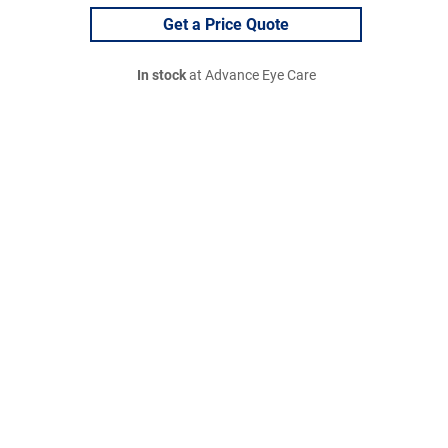
Get a Price Quote
In stock
at Advance Eye Care