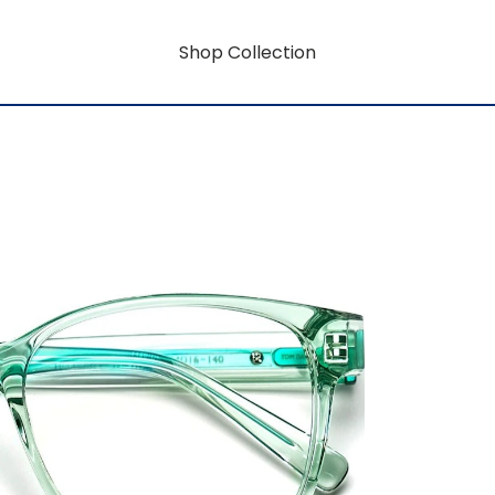
Shop Collection