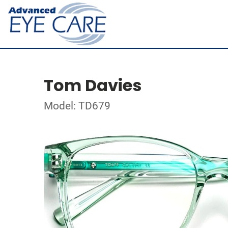
Tom Davies
Model: TD679