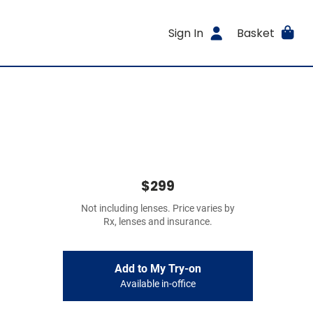
Sign In
Basket
$299
Not including lenses. Price varies by
Rx, lenses and insurance.
Add to My Try-on
Available in-office