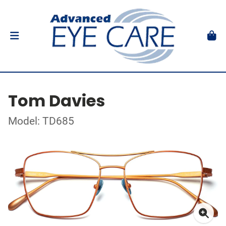
Tom Davies
Model: TD685