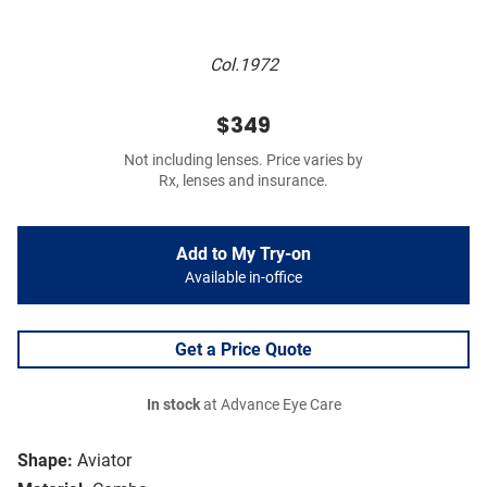
Col.1972
$349
Not including lenses. Price varies by
Rx, lenses and insurance.
Add to My Try-on
Available in-office
Get a Price Quote
In stock
at Advance Eye Care
Shape:
Aviator