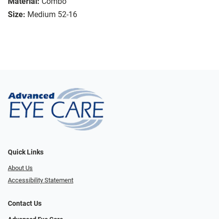
Material:
Combo
Size:
Medium 52-16
Quick Links
About Us
Accessibility Statement
Contact Us