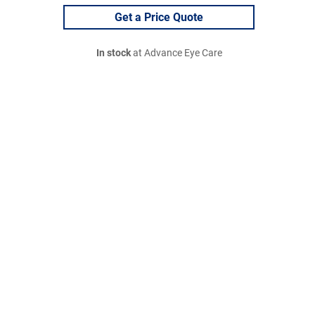
Get a Price Quote
In stock
at Advance Eye Care