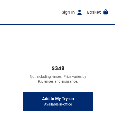
Sign In
Basket
$349
Not including lenses. Price varies by
Rx, lenses and insurance.
Add to My Try-on
Available in-office