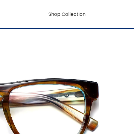
Shop Collection