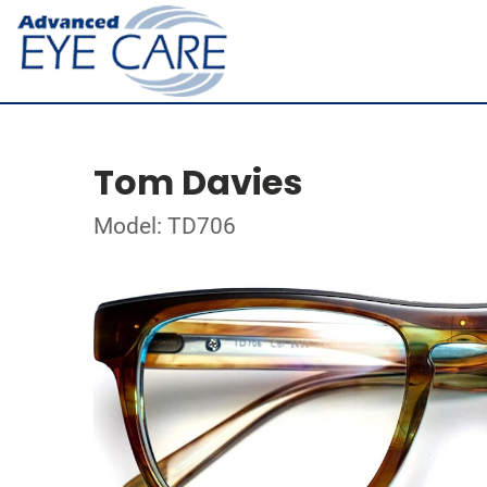
Tom Davies
Model: TD706