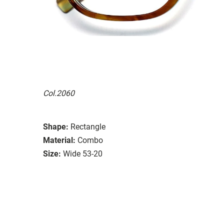
Col.2060
Shape:
Rectangle
Material:
Combo
Size:
Wide 53-20