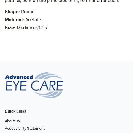
parallel, built on the principles of fit, form and function.
Shape:
Round
Material:
Acetate
Size:
Medium 53-16
Quick Links
About Us
Accessibility Statement