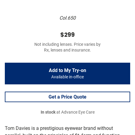
Col.650
$299
Not including lenses. Price varies by
Rx, lenses and insurance.
Add to My Try-on
Available in-office
Get a Price Quote
In stock
at Advance Eye Care
Tom Davies is a prestigious eyewear brand without