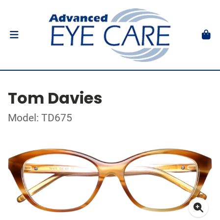
Tom Davies
Model: TD675