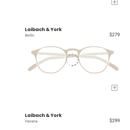
+
Laibach & York
$279
Berlin
+
Laibach & York
$299
Havana