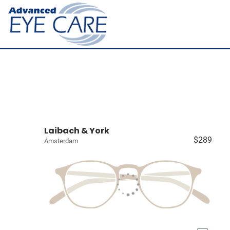
Laibach & York
$289
Amsterdam