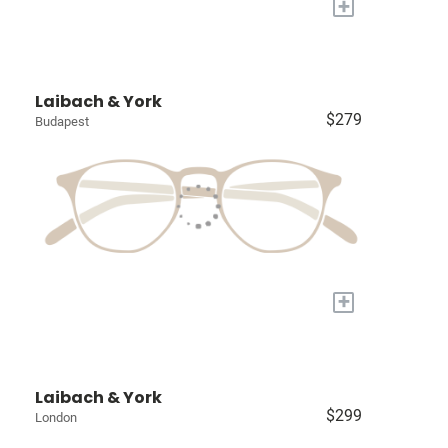
+
Laibach & York
$279
Budapest
+
Laibach & York
$299
London