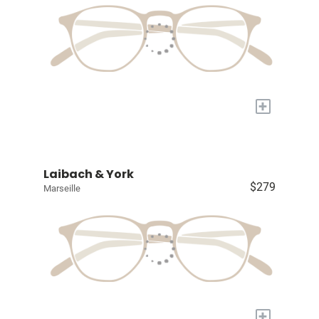
+
Laibach & York
$279
Marseille
+