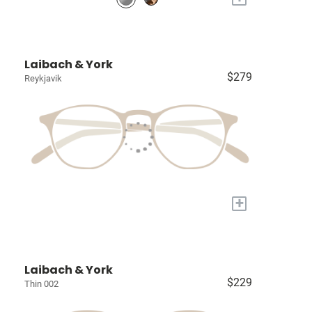
Laibach & York
$279
Reykjavik
+
Laibach & York
$229
Thin 002