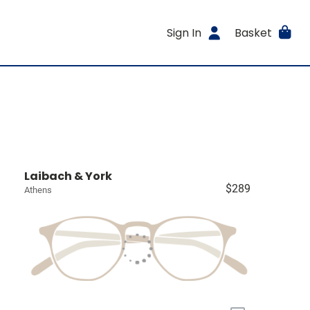
Sign In
Basket
Laibach & York
$289
Athens