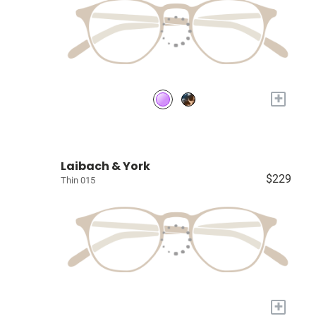
+
Laibach & York
$229
Thin 015
+