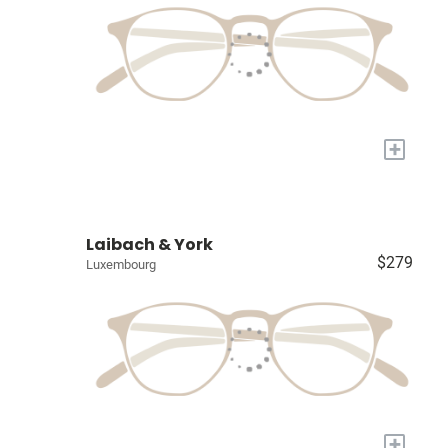
+
Laibach & York
$279
Luxembourg
+