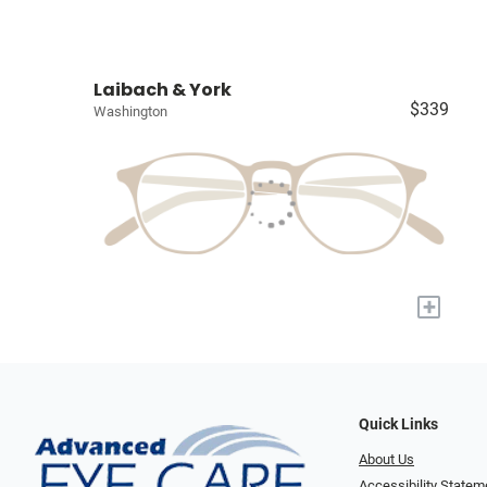
Laibach & York
$339
Washington
+
Quick Links
About Us
Accessibility Statem