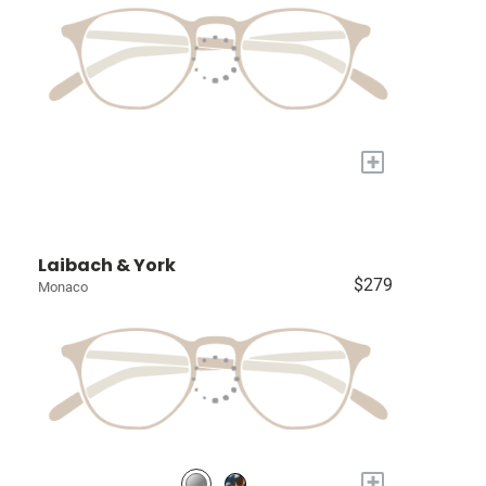
+
Laibach & York
$279
Monaco
+