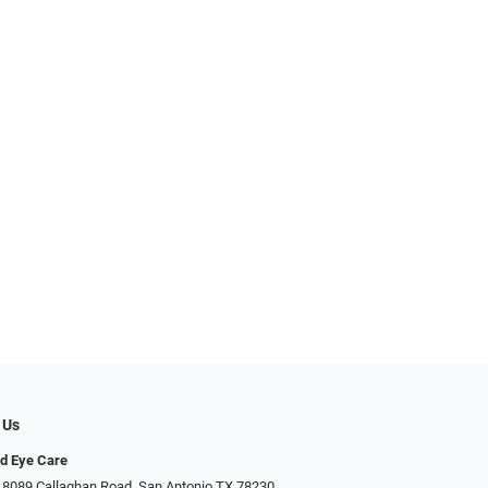
 Us
d Eye Care
 8089 Callaghan Road, San Antonio TX 78230