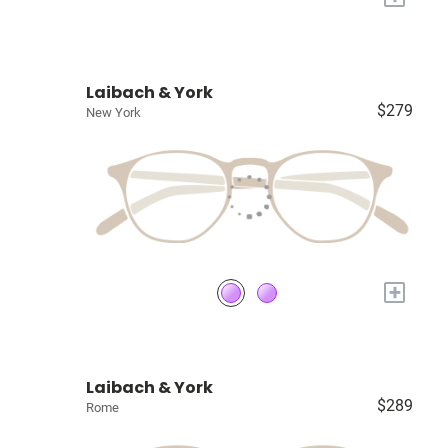
Laibach & York
$279
New York
+
Laibach & York
$289
Rome