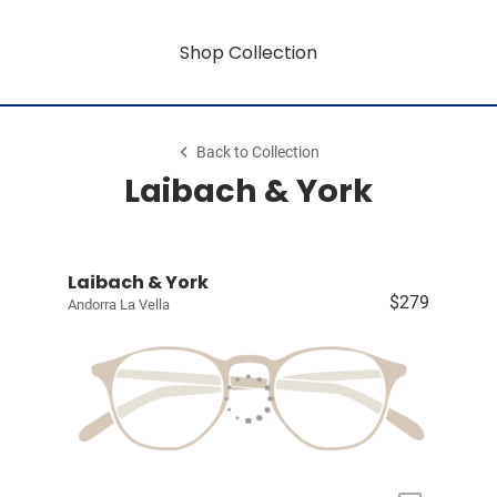
Shop Collection
Back to Collection
Laibach & York
Laibach & York
$279
Andorra La Vella