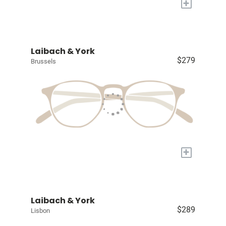
+
Laibach & York
$279
Brussels
+
Laibach & York
$289
Lisbon