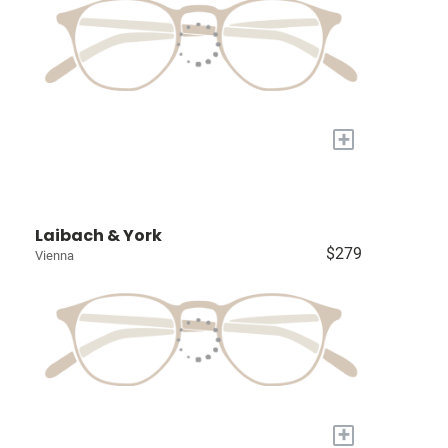
+
Laibach & York
$279
Vienna
+