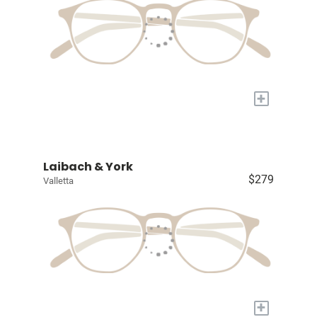
+
Laibach & York
$279
Valletta
+