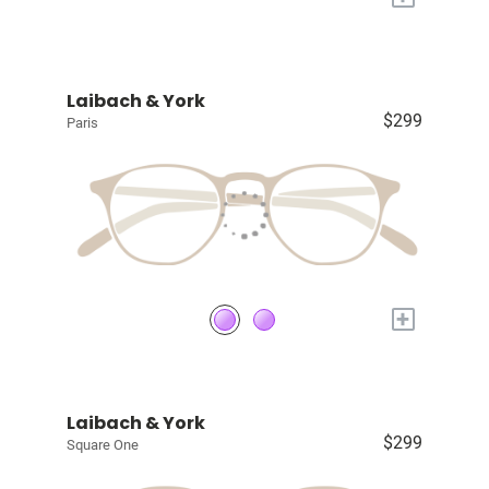
Laibach & York
$299
Paris
+
Laibach & York
$299
Square One