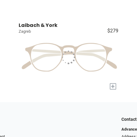
Laibach & York
$279
Zagreb
+
Contact
Advance
ent
Address: