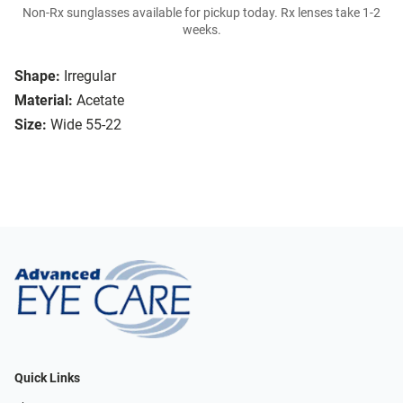
Non-Rx sunglasses available for pickup today. Rx lenses take 1-2
weeks.
Shape:
Irregular
Material:
Acetate
Size:
Wide 55-22
Quick Links