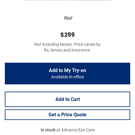
Red
$299
Not including lenses. Price varies by
Rx, lenses and insurance.
Add to My Try-on
Available in-office
Add to Cart
Get a Price Quote
In stock
at Advance Eye Care