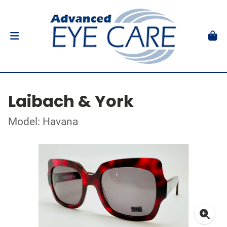
Laibach & York
Model: Havana