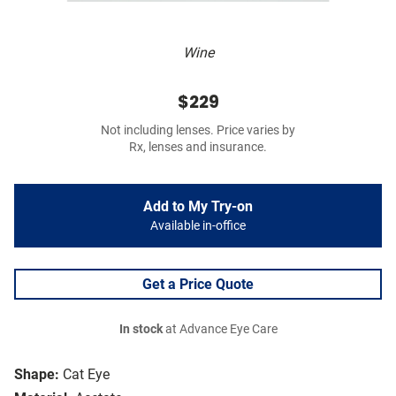
Wine
$229
Not including lenses. Price varies by
Rx, lenses and insurance.
Add to My Try-on
Available in-office
Get a Price Quote
In stock
at Advance Eye Care
Shape:
Cat Eye