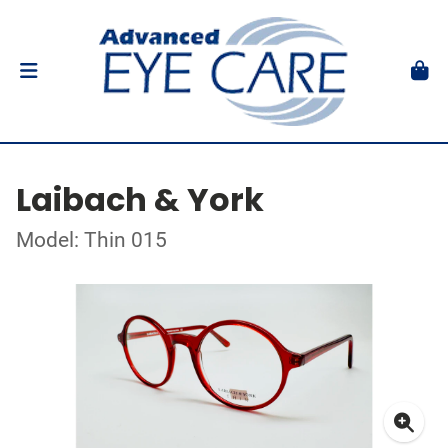
Laibach & York
Model: Thin 015