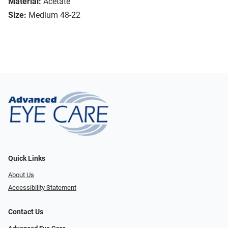
Material:
Acetate
Size:
Medium 48-22
Quick Links
About Us
Accessibility Statement
Contact Us