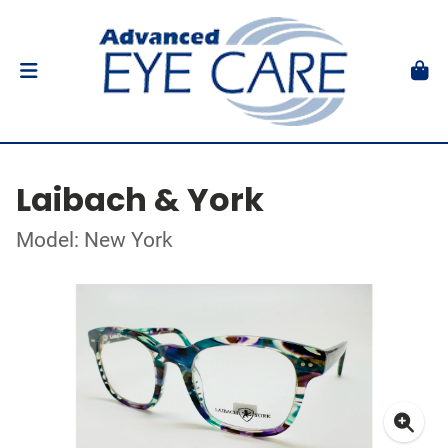
Laibach & York
Model: New York