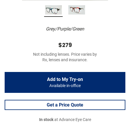
Grey/Purple/Green
$279
Not including lenses. Price varies by
Rx, lenses and insurance.
Add to My Try-on
Available in-office
Get a Price Quote
In stock
at Advance Eye Care