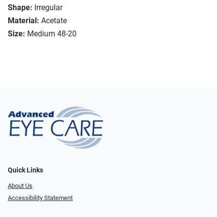
Shape:
Irregular
Material:
Acetate
Size:
Medium 48-20
Quick Links
About Us
Accessibility Statement