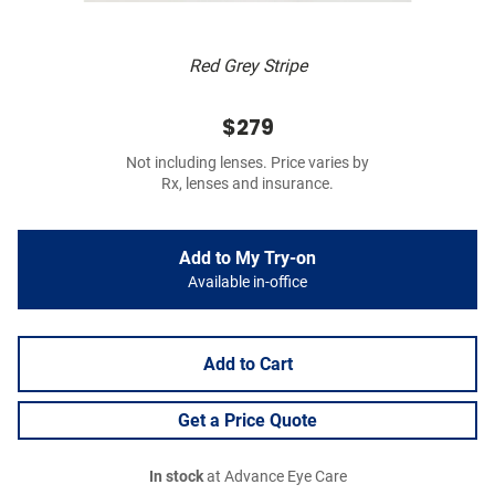
Red Grey Stripe
$279
Not including lenses. Price varies by
Rx, lenses and insurance.
Add to My Try-on
Available in-office
Add to Cart
Get a Price Quote
In stock
at Advance Eye Care