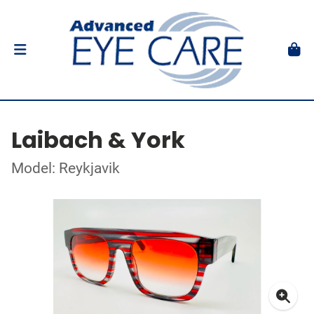
Laibach & York
Model: Reykjavik