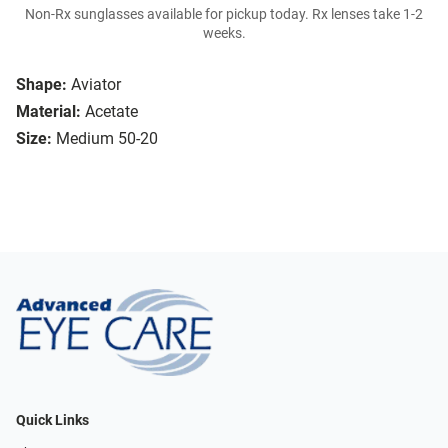
Non-Rx sunglasses available for pickup today. Rx lenses take 1-2
weeks.
Shape:
Aviator
Material:
Acetate
Size:
Medium 50-20
Quick Links