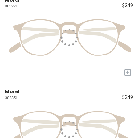
$249
30222L
+
Morel
$249
30235L