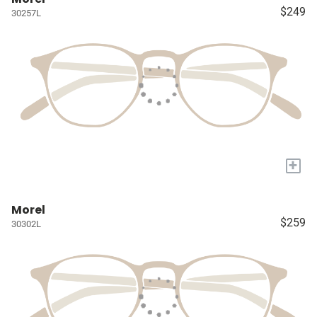
$249
30257L
+
Morel
$259
30302L