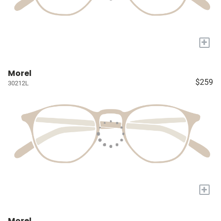
+
Morel
$259
30212L
+
Morel