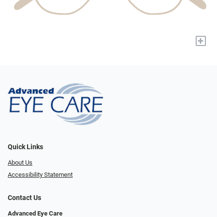
+
Quick Links
About Us
Accessibility Statement
Contact Us
Advanced Eye Care