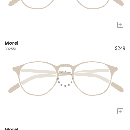
+
Morel
$249
30255L
+
Morel