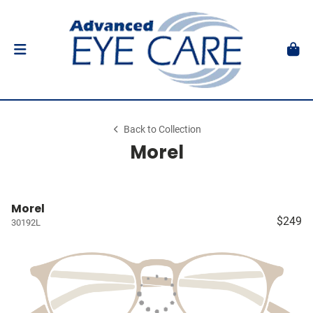
Back to Collection
Morel
Morel
$249
30192L