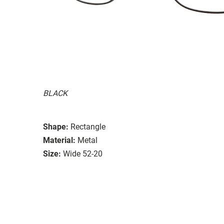
BLACK
Shape:
Rectangle
Material:
Metal
Size:
Wide 52-20