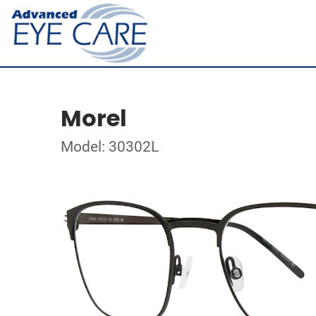
Morel
Model: 30302L