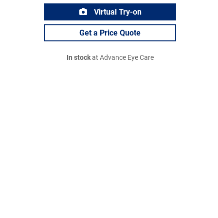
Virtual Try-on
Get a Price Quote
In stock
at Advance Eye Care