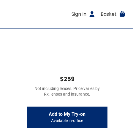
Sign In
Basket
$259
Not including lenses. Price varies by
Rx, lenses and insurance.
Add to My Try-on
Available in-office