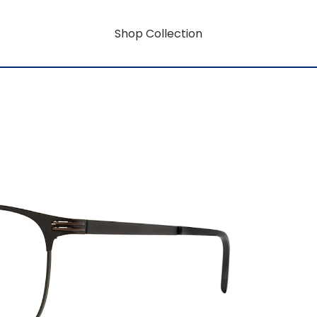
Shop Collection