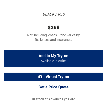
BLACK / RED
$259
Not including lenses. Price varies by
Rx, lenses and insurance.
Add to My Try-on
Available in-office
Virtual Try-on
Get a Price Quote
In stock
at Advance Eye Care