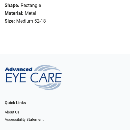
Shape:
Rectangle
Material:
Metal
Size:
Medium 52-18
Quick Links
About Us
Accessibility Statement