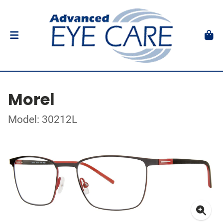
Morel
Model: 30212L