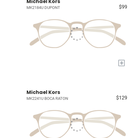
Michael Kors
$99
MK2184U DUPONT
+
Michael Kors
$129
MK2241U BOCA RATON