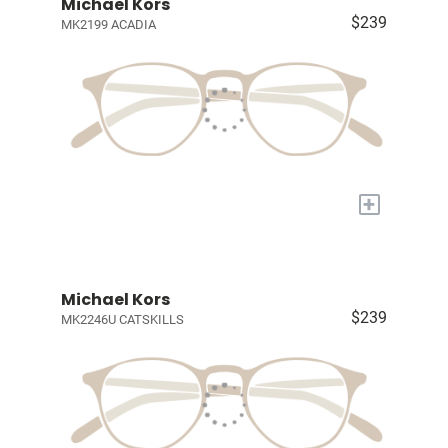
Michael Kors
$239
MK2199 ACADIA
+
Michael Kors
$239
MK2246U CATSKILLS