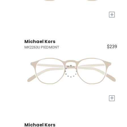
+
Michael Kors
$239
MK2263U PIEDMONT
+
Michael Kors