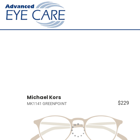
Michael Kors
$229
MK1141 GREENPOINT