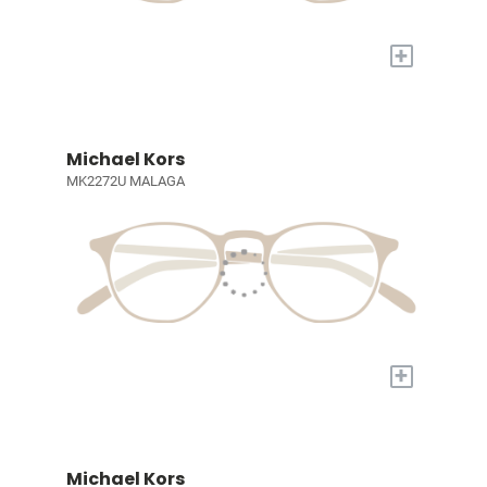
+
Michael Kors
MK2272U MALAGA
+
Michael Kors