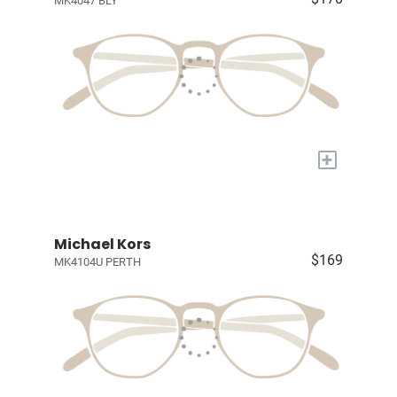
MK4047 BLY
+
Michael Kors
$169
MK4104U PERTH