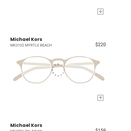
+
Michael Kors
$220
MK3102 MYRTLE BEACH
+
Michael Kors
$159