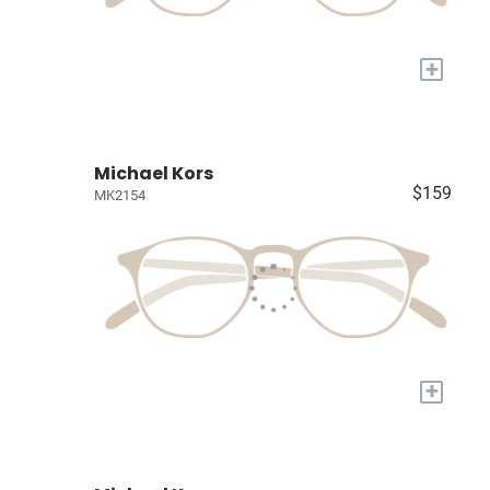
+
Michael Kors
$159
MK2154
+