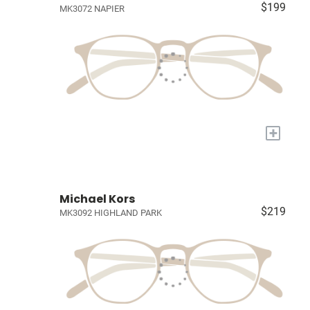
$199
MK3072 NAPIER
+
Michael Kors
$219
MK3092 HIGHLAND PARK