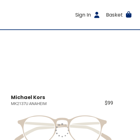
Sign In
Basket
Michael Kors
$99
MK2137U ANAHEIM