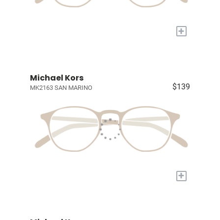
+
Michael Kors
$139
MK2163 SAN MARINO
+