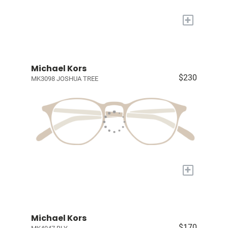
+
Michael Kors
$230
MK3098 JOSHUA TREE
+
Michael Kors
$170