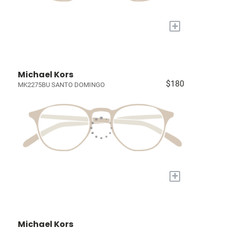
+
Michael Kors
$180
MK2275BU SANTO DOMINGO
+
Michael Kors