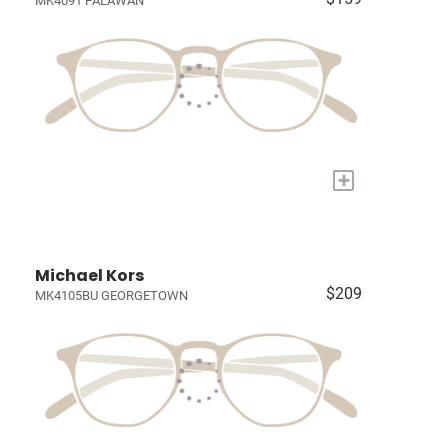
MK4091 PALAWAN
+
Michael Kors
$209
MK4105BU GEORGETOWN