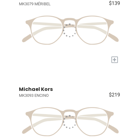
$139
MK3079 MÉRIBEL
+
Michael Kors
$219
MK3093 ENCINO