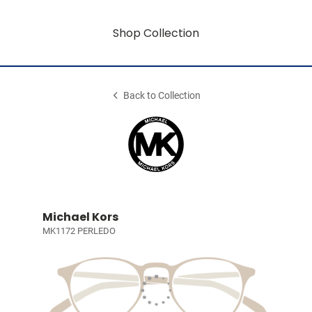
Shop Collection
Back to Collection
Michael Kors
MK1172 PERLEDO