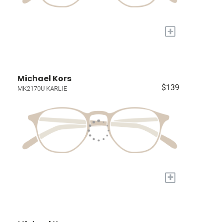
+
Michael Kors
$139
MK2170U KARLIE
+