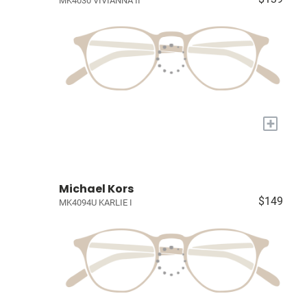
MK4030 VIVIANNA II
+
Michael Kors
$149
MK4094U KARLIE I