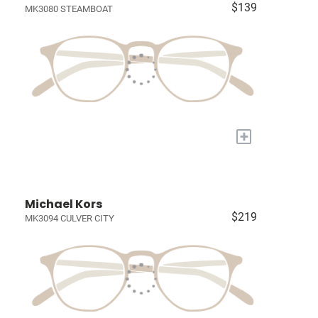
$139
MK3080 STEAMBOAT
+
Michael Kors
$219
MK3094 CULVER CITY