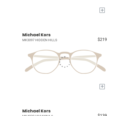
+
Michael Kors
$219
MK3097 HIDDEN HILLS
+
Michael Kors
$139