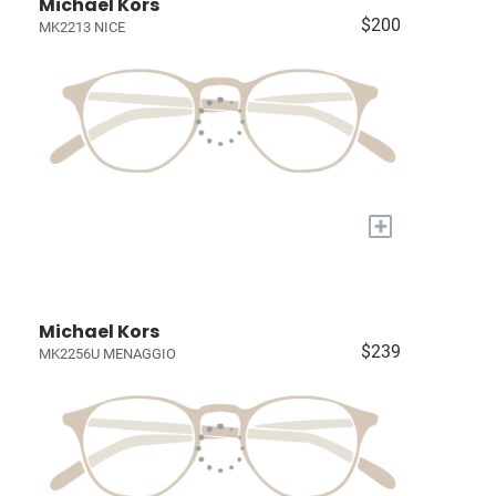
Michael Kors
$200
MK2213 NICE
+
Michael Kors
$239
MK2256U MENAGGIO