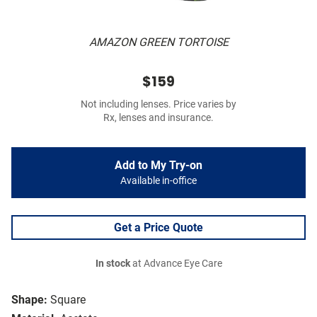
AMAZON GREEN TORTOISE
$159
Not including lenses. Price varies by
Rx, lenses and insurance.
Add to My Try-on
Available in-office
Get a Price Quote
In stock
at Advance Eye Care
Shape:
Square