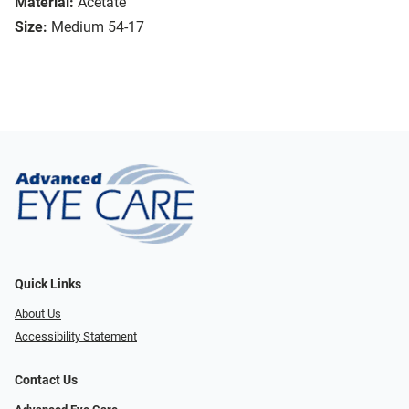
Material:
Acetate
Size:
Medium 54-17
Quick Links
About Us
Accessibility Statement
Contact Us