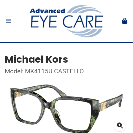
Michael Kors
Model: MK4115U CASTELLO