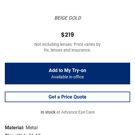
BEIGE GOLD
$219
Not including lenses. Price varies by
Rx, lenses and insurance.
Add to My Try-on
Available in-office
Get a Price Quote
In stock
at Advance Eye Care
Material:
Metal