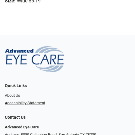
Size:
Wide 56-19
Quick Links
About Us
Accessibility Statement
Contact Us
Advanced Eye Care
Address: 8089 Callaghan Road, San Antonio TX 78230