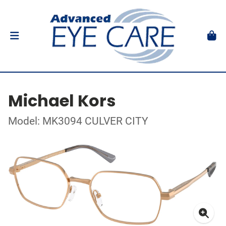
Michael Kors
Model: MK3094 CULVER CITY