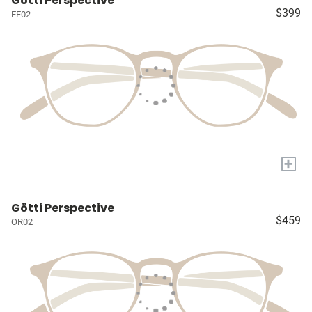
Götti Perspective
$399
EF02
+
Götti Perspective
$459
OR02