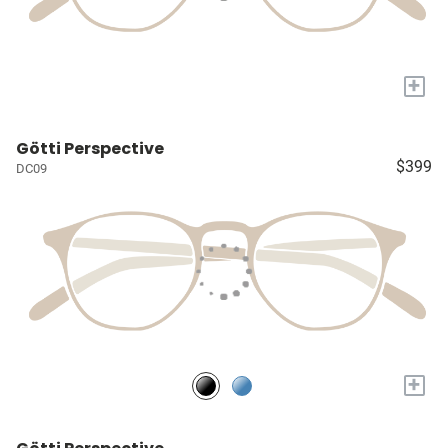
+
Götti Perspective
$399
DC09
+