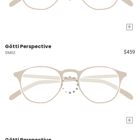
+
Götti Perspective
$459
SM02
+
Götti Perspective