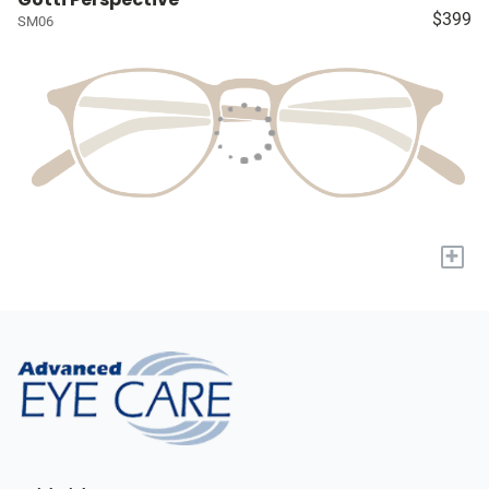
$399
SM06
+