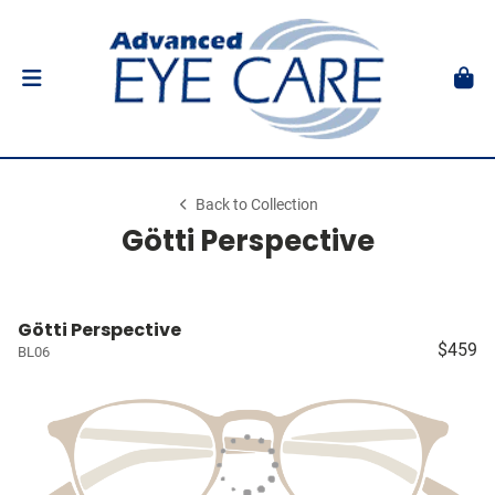
Back to Collection
Götti Perspective
Götti Perspective
$459
BL06