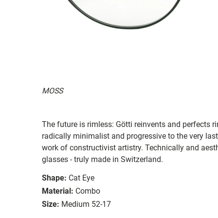
MOSS
The future is rimless: Götti reinvents and perfects 
radically minimalist and progressive to the very last
work of constructivist artistry. Technically and aes
glasses - truly made in Switzerland.
Shape:
Cat Eye
Material:
Combo
Size:
Medium 52-17