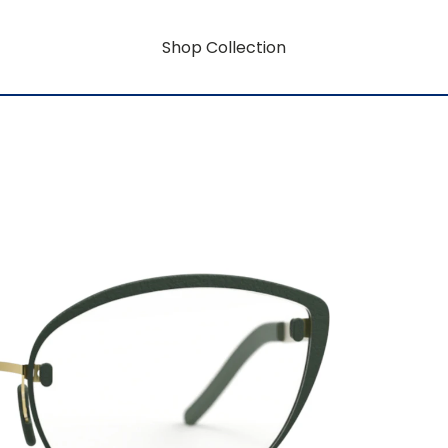
Shop Collection