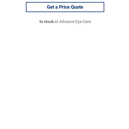
Get a Price Quote
In stock
at Advance Eye Care