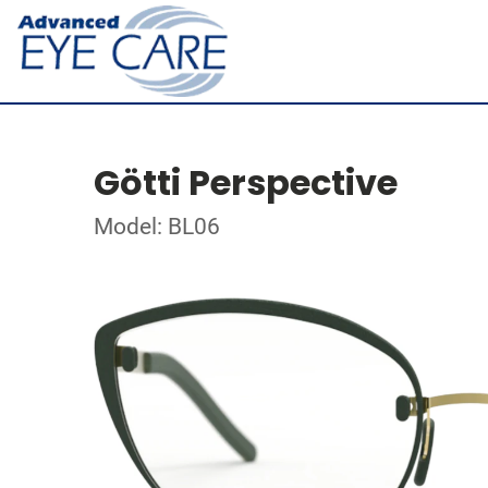
Götti Perspective
Model: BL06