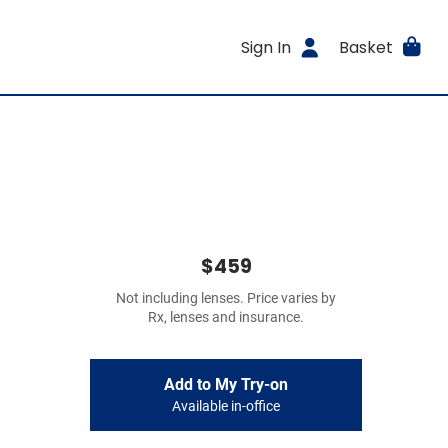
Sign In
Basket
$459
Not including lenses. Price varies by
Rx, lenses and insurance.
Add to My Try-on
Available in-office