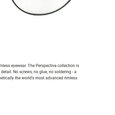
rimless eyewear. The Perspective collection is
 detail. No screws, no glue, no soldering - a
thetically the world’s most advanced rimless