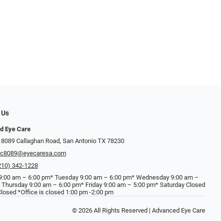
 Us
d Eye Care
 8089 Callaghan Road, San Antonio TX 78230
ec8089@eyecaresa.com
210) 342-1228
:00 am – 6:00 pm* Tuesday 9:00 am – 6:00 pm* Wednesday 9:00 am –
 Thursday 9:00 am – 6:00 pm* Friday 9:00 am – 5:00 pm* Saturday Closed
losed *Office is closed 1:00 pm -2:00 pm
© 2026 All Rights Reserved | Advanced Eye Care