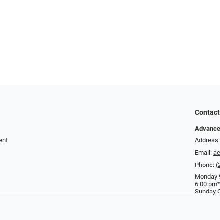
Contact
Advance
ent
Address:
Email:
a
Phone:
(
Monday 9
6:00 pm*
Sunday C