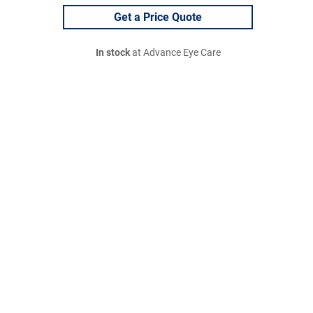
Get a Price Quote
In stock
at Advance Eye Care