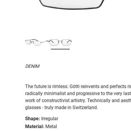
DENIM
The future is rimless: Götti reinvents and perfects 
radically minimalist and progressive to the very last
work of constructivist artistry. Technically and aes
glasses - truly made in Switzerland.
Shape:
Irregular
Material:
Metal