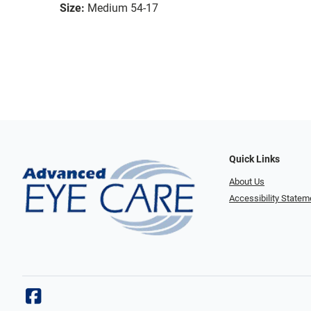
Size:
Medium 54-17
Quick Links
About Us
Accessibility Statem