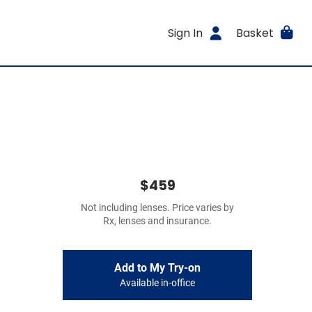
Sign In
Basket
$459
Not including lenses. Price varies by
Rx, lenses and insurance.
Add to My Try-on
Available in-office