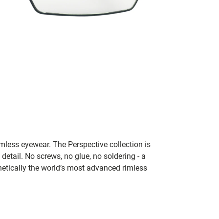
rimless eyewear. The Perspective collection is
 detail. No screws, no glue, no soldering - a
thetically the world’s most advanced rimless