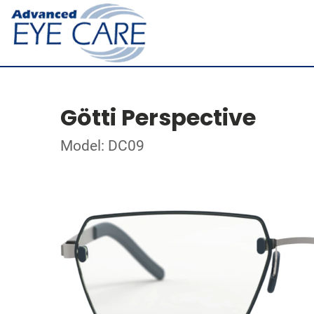
Götti Perspective
Model: DC09