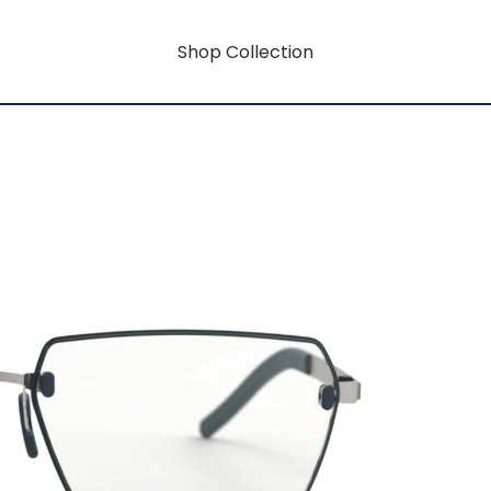
Shop Collection