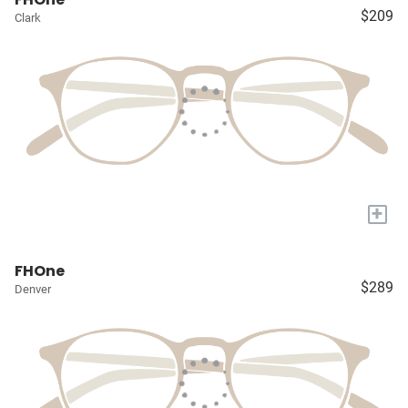
$209
Clark
+
FHOne
$289
Denver