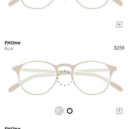
+
FHOne
$259
ELLA
+
FHOne