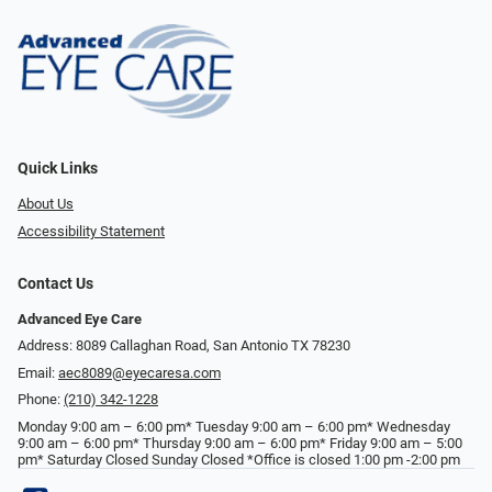
Quick Links
About Us
Accessibility Statement
Contact Us
Advanced Eye Care
Address: 8089 Callaghan Road, San Antonio TX 78230
Email:
aec8089@eyecaresa.com
Phone:
(210) 342-1228
Monday 9:00 am – 6:00 pm* Tuesday 9:00 am – 6:00 pm* Wednesday
9:00 am – 6:00 pm* Thursday 9:00 am – 6:00 pm* Friday 9:00 am – 5:00
pm* Saturday Closed Sunday Closed *Office is closed 1:00 pm -2:00 pm