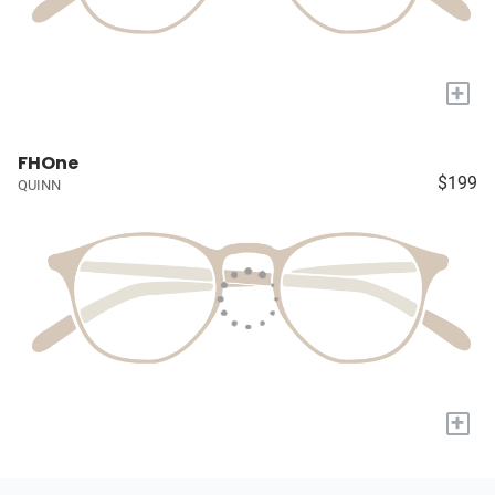
+
FHOne
$199
QUINN
+