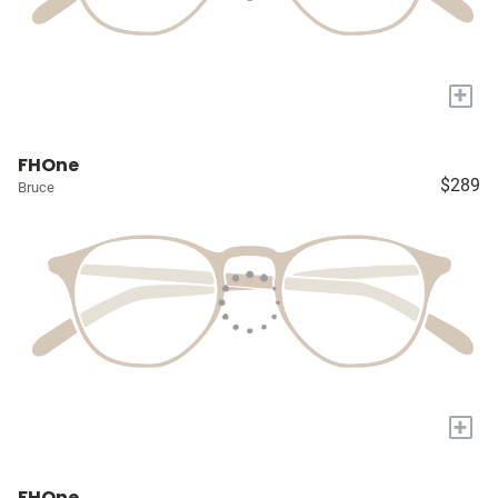
+
FHOne
$289
Bruce
+
FHOne