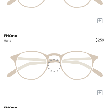
+
FHOne
$259
Hans
+
FHOne