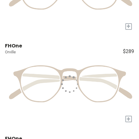
+
FHOne
$289
Orville
+
FHOne