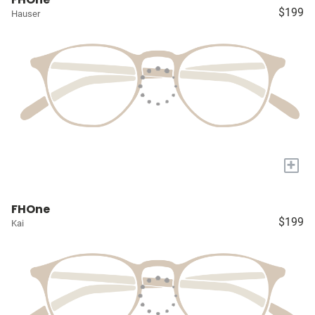
$199
Hauser
+
FHOne
$199
Kai