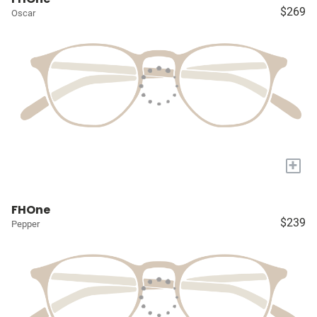
$269
Oscar
+
FHOne
$239
Pepper