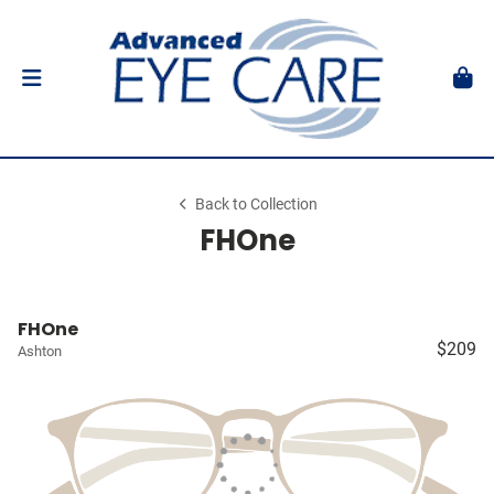
Back to Collection
FHOne
FHOne
$209
Ashton