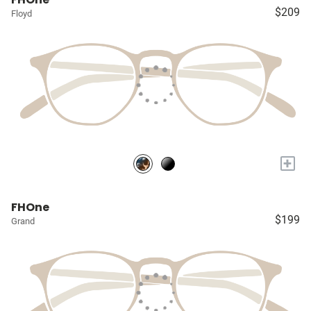
$209
Floyd
+
FHOne
$199
Grand