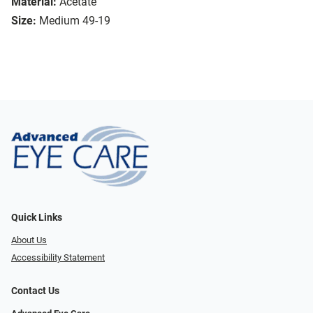
Material:
Acetate
Size:
Medium 49-19
Quick Links
About Us
Accessibility Statement
Contact Us