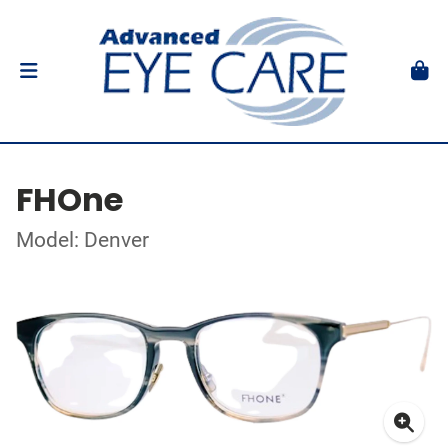
FHOne
Model: Denver