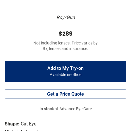
Roy/Gun
$289
Not including lenses. Price varies by
Rx, lenses and insurance.
Add to My Try-on
Available in-office
Get a Price Quote
In stock
at Advance Eye Care
Shape:
Cat Eye