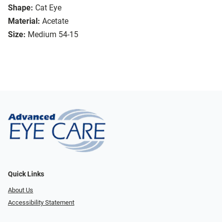
Shape:
Cat Eye
Material:
Acetate
Size:
Medium 54-15
Quick Links
About Us
Accessibility Statement