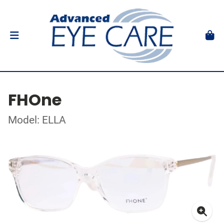
FHOne
Model: ELLA