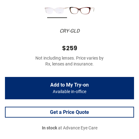
CRY-GLD
$259
Not including lenses. Price varies by
Rx, lenses and insurance.
Add to My Try-on
Available in-office
Get a Price Quote
In stock
at Advance Eye Care