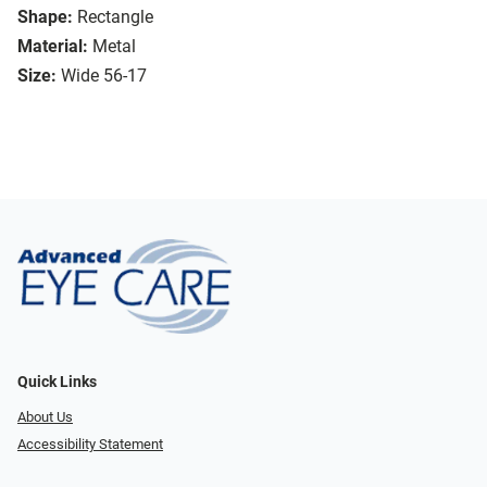
Shape:
Rectangle
Material:
Metal
Size:
Wide 56-17
Quick Links
About Us
Accessibility Statement