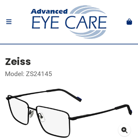
Zeiss
Model: ZS24145