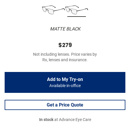
MATTE BLACK
$279
Not including lenses. Price varies by
Rx, lenses and insurance.
Add to My Try-on
Available in-office
Get a Price Quote
In stock
at Advance Eye Care