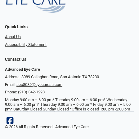
Quick Links
About Us
Accessibility Statement
Contact Us
Advanced Eye Care
Address: 8089 Callaghan Road, San Antonio TX 78230
Email:
aec8089@eyecaresa.com
Phone:
(210) 342-1228
Monday 9:00 am – 6:00 pm* Tuesday 9:00 am – 6:00 pm* Wednesday
9:00 am – 6:00 pm* Thursday 9:00 am – 6:00 pm* Friday 9:00 am – 5:00
pm* Saturday Closed Sunday Closed *Office is closed 1:00 pm -2:00 pm
© 2026 All Rights Reserved | Advanced Eye Care