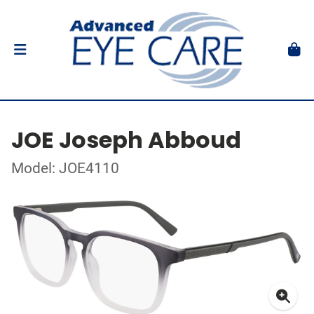
JOE Joseph Abboud
Model: JOE4110