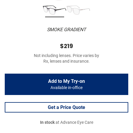
SMOKE GRADIENT
$219
Not including lenses. Price varies by
Rx, lenses and insurance.
Add to My Try-on
Available in-office
Get a Price Quote
In stock
at Advance Eye Care