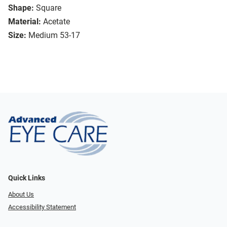
Shape:
Square
Material:
Acetate
Size:
Medium 53-17
Quick Links
About Us
Accessibility Statement