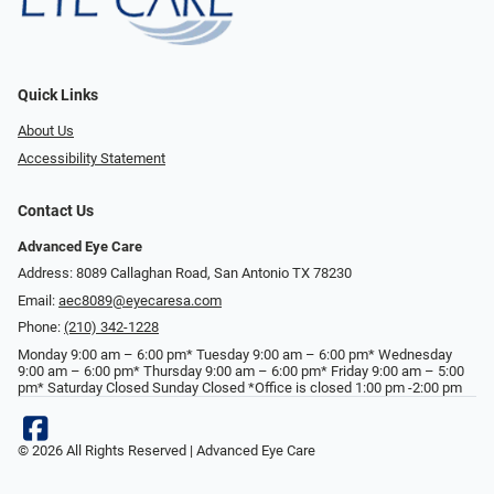
Quick Links
About Us
Accessibility Statement
Contact Us
Advanced Eye Care
Address: 8089 Callaghan Road, San Antonio TX 78230
Email:
aec8089@eyecaresa.com
Phone:
(210) 342-1228
Monday 9:00 am – 6:00 pm* Tuesday 9:00 am – 6:00 pm* Wednesday
9:00 am – 6:00 pm* Thursday 9:00 am – 6:00 pm* Friday 9:00 am – 5:00
pm* Saturday Closed Sunday Closed *Office is closed 1:00 pm -2:00 pm
© 2026 All Rights Reserved | Advanced Eye Care