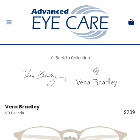
Back to Collection
Vera Bradley
$209
VB Belinda