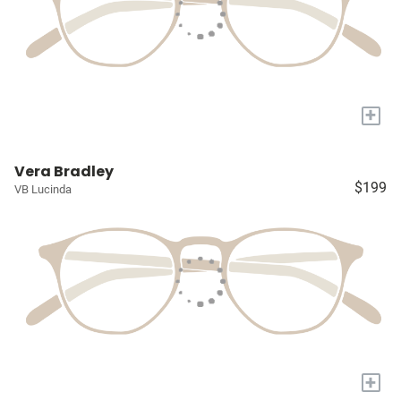
+
Vera Bradley
$199
VB Lucinda
+