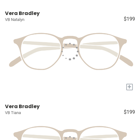
Vera Bradley
$199
VB Natalyn
+
Vera Bradley
$199
VB Tiana