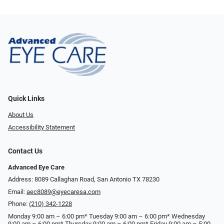
Quick Links
About Us
Accessibility Statement
Contact Us
Advanced Eye Care
Address: 8089 Callaghan Road, San Antonio TX 78230
Email:
aec8089@eyecaresa.com
Phone:
(210) 342-1228
Monday 9:00 am – 6:00 pm* Tuesday 9:00 am – 6:00 pm* Wednesday
9:00 am – 6:00 pm* Thursday 9:00 am – 6:00 pm* Friday 9:00 am – 5:00