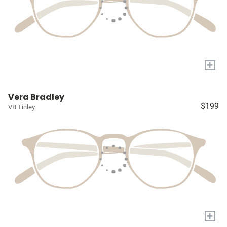
+
Vera Bradley
$199
VB Tinley
+