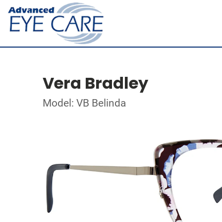
Vera Bradley
Model: VB Belinda