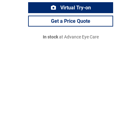
Virtual Try-on
Get a Price Quote
In stock
at Advance Eye Care