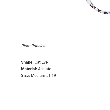
Plum Pansies
Shape:
Cat Eye
Material:
Acetate
Size:
Medium 51-19