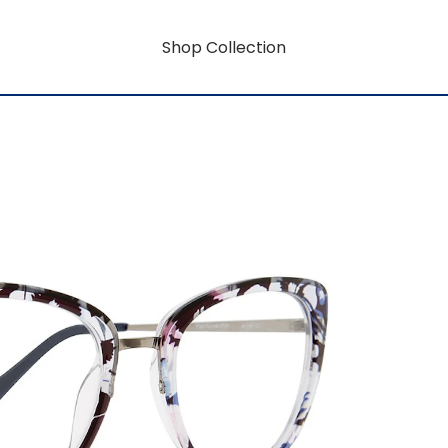
Shop Collection