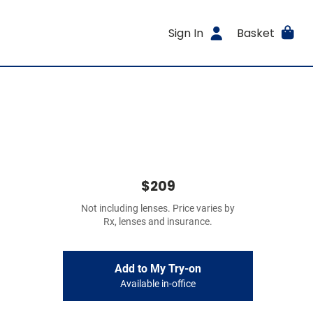
Sign In
Basket
$209
Not including lenses. Price varies by
Rx, lenses and insurance.
Add to My Try-on
Available in-office