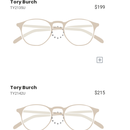
Tory Burch
$199
TY2135U
+
Tory Burch
$215
TY2142U