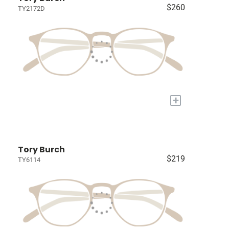
$260
TY2172D
+
Tory Burch
$219
TY6114