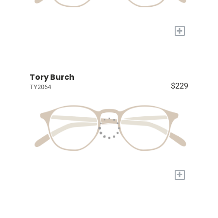
+
Tory Burch
$229
TY2064
+