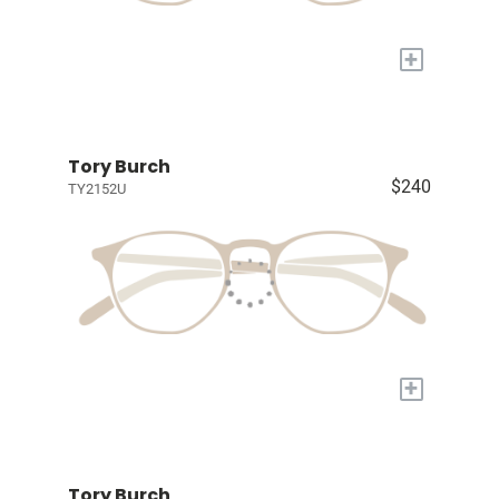
+
Tory Burch
$240
TY2152U
+
Tory Burch