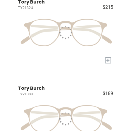
Tory Burch
$215
TY2132U
+
Tory Burch
$189
TY2138U