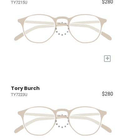
$280
TY7215U
+
Tory Burch
$280
TY7223U