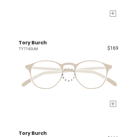
+
Tory Burch
$169
TY7140UM
+
Tory Burch