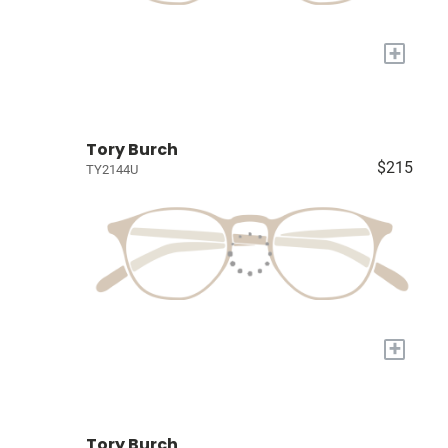
+
Tory Burch
$215
TY2144U
+
Tory Burch