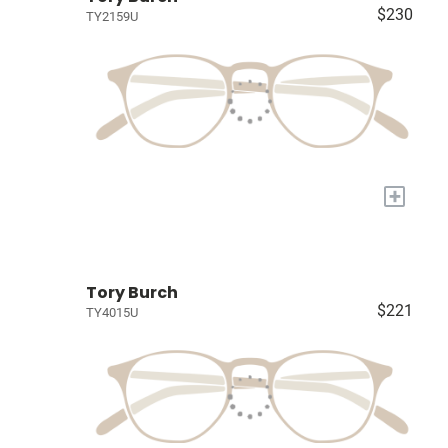
$230
TY2159U
+
Tory Burch
$221
TY4015U