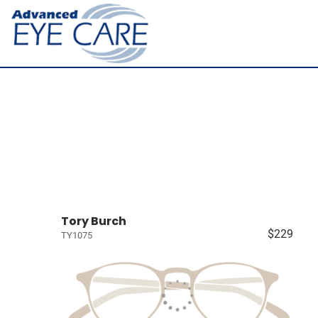
Tory Burch
$229
TY1075