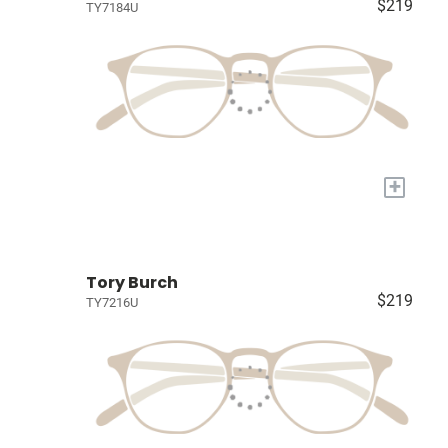
$219
TY7184U
+
Tory Burch
$219
TY7216U