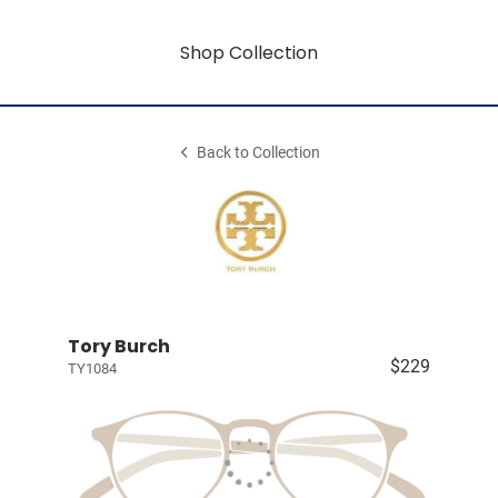
Shop Collection
Back to Collection
Tory Burch
$229
TY1084