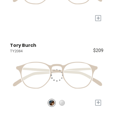
+
Tory Burch
$209
TY2084
+