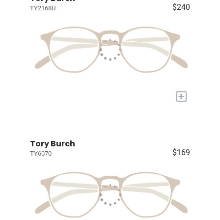
$240
TY2168U
+
Tory Burch
$169
TY6070