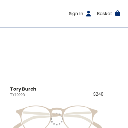
Sign In
Basket
Tory Burch
$240
TY1099D