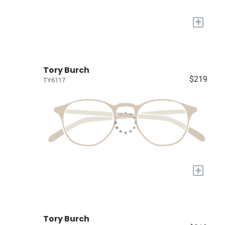
+
Tory Burch
$219
TY6117
+
Tory Burch