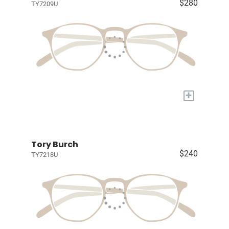
$280
TY7209U
+
Tory Burch
$240
TY7218U