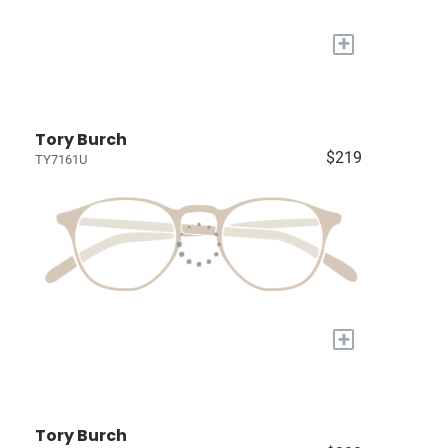
+
Tory Burch
$219
TY7161U
+
Tory Burch