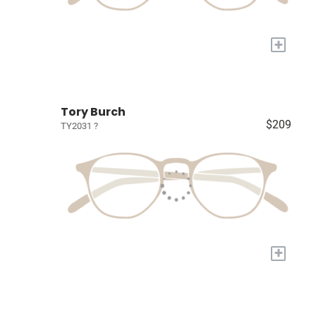
+
Tory Burch
$209
TY2031 ?
+