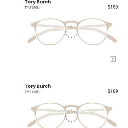
Tory Burch
$189
TY2129U
+
Tory Burch
$189
TY2136U