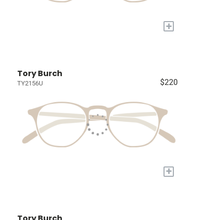
+
Tory Burch
$220
TY2156U
+
Tory Burch