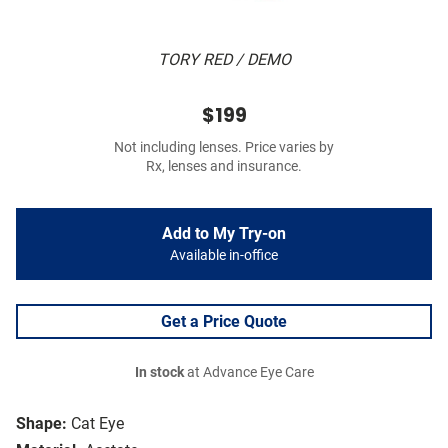
TORY RED / DEMO
$199
Not including lenses. Price varies by
Rx, lenses and insurance.
Add to My Try-on
Available in-office
Get a Price Quote
In stock
at Advance Eye Care
Shape:
Cat Eye