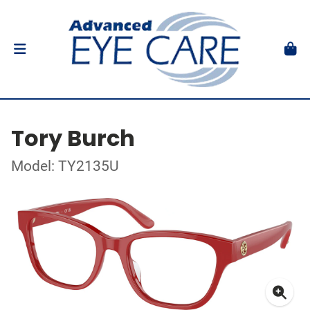
Tory Burch
Model: TY2135U