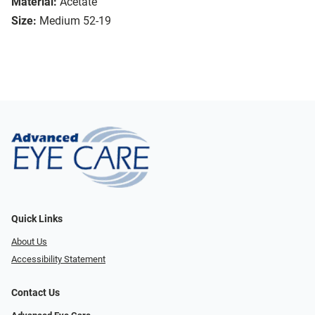
Material:
Acetate
Size:
Medium 52-19
Quick Links
About Us
Accessibility Statement
Contact Us