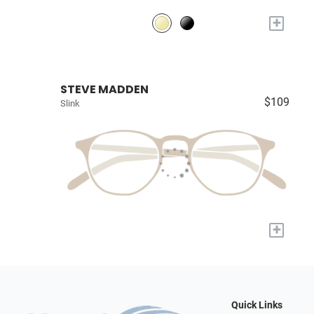
+
STEVE MADDEN
$109
Slink
+
Quick Links