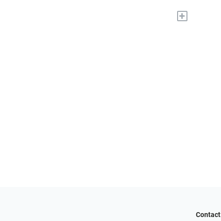
+
Contact