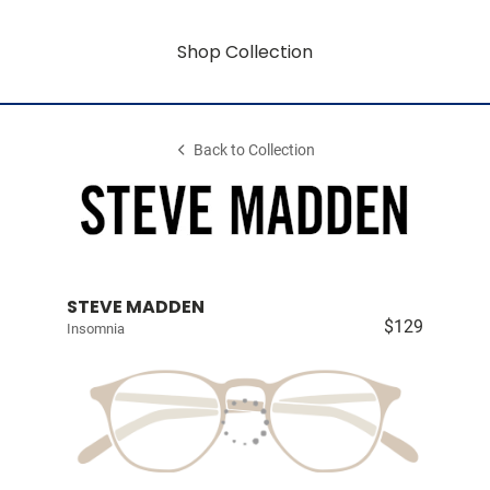
Shop Collection
Back to Collection
STEVE MADDEN
$129
Insomnia