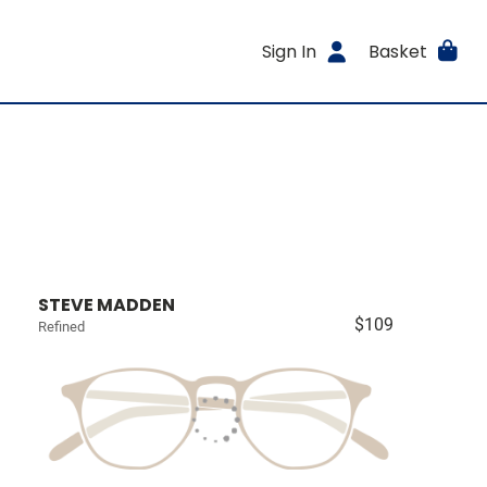
Sign In
Basket
STEVE MADDEN
$109
Refined