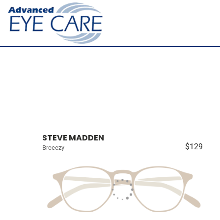
STEVE MADDEN
$129
Breeezy