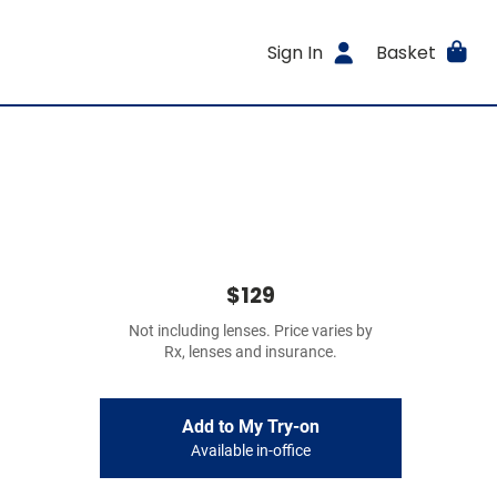
Sign In
Basket
$129
Not including lenses. Price varies by
Rx, lenses and insurance.
Add to My Try-on
Available in-office