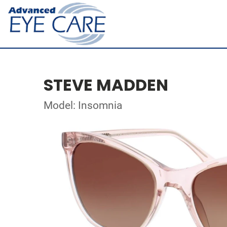
STEVE MADDEN
Model: Insomnia