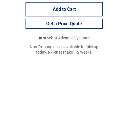
Add to Cart
Get a Price Quote
In stock
at Advance Eye Care
Non-Rx sunglasses available for pickup
today. Rx lenses take 1-2 weeks.