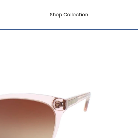
Shop Collection