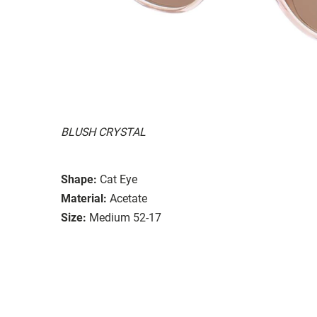
BLUSH CRYSTAL
Shape:
Cat Eye
Material:
Acetate
Size:
Medium 52-17