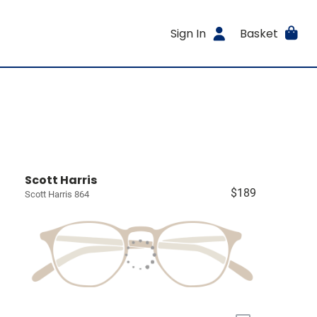
Sign In
Basket
Scott Harris
$189
Scott Harris 864