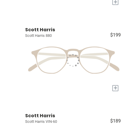
+
Scott Harris
$199
Scott Harris 880
+
Scott Harris
$189
Scott Harris VIN-60