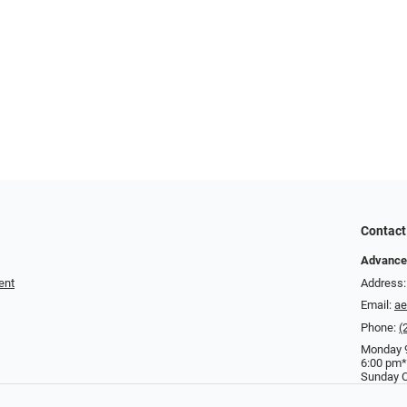
Contact
Advance
ent
Address:
Email:
a
Phone:
(
Monday 9
6:00 pm*
Sunday C