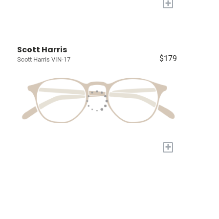
+
Scott Harris
$179
Scott Harris VIN-17
+