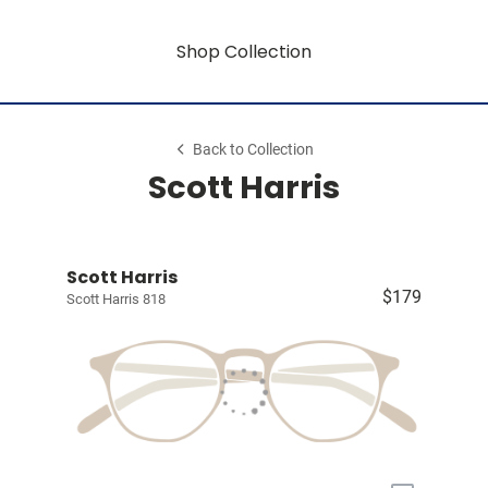
Shop Collection
Back to Collection
Scott Harris
Scott Harris
$179
Scott Harris 818