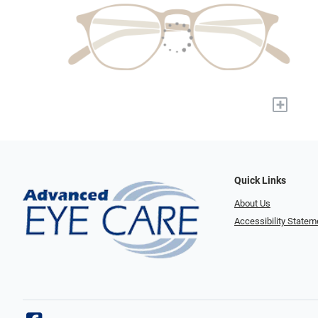
+
Quick Links
About Us
Accessibility Statem