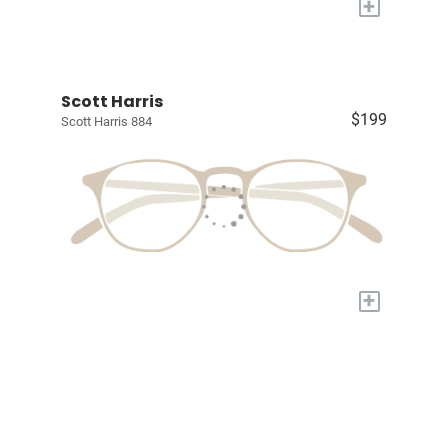
+
Scott Harris
$199
Scott Harris 884
+