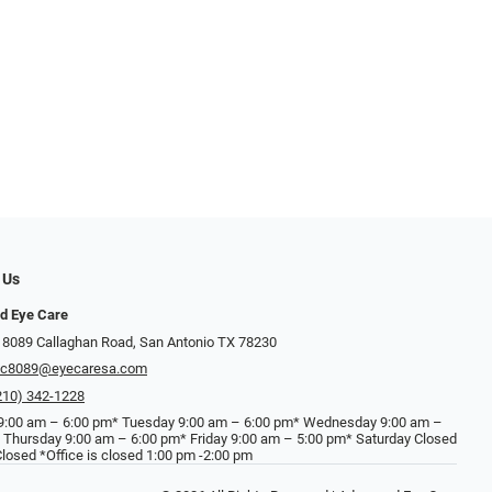
 Us
d Eye Care
 8089 Callaghan Road, San Antonio TX 78230
ec8089@eyecaresa.com
210) 342-1228
:00 am – 6:00 pm* Tuesday 9:00 am – 6:00 pm* Wednesday 9:00 am –
 Thursday 9:00 am – 6:00 pm* Friday 9:00 am – 5:00 pm* Saturday Closed
losed *Office is closed 1:00 pm -2:00 pm