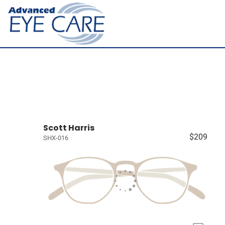
Scott Harris
$209
SHX-016