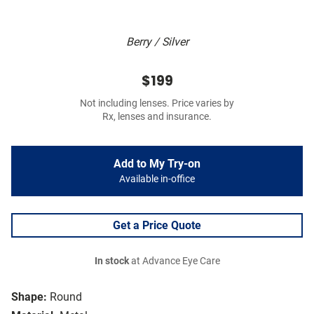
Berry / Silver
$199
Not including lenses. Price varies by
Rx, lenses and insurance.
Add to My Try-on
Available in-office
Get a Price Quote
In stock
at Advance Eye Care
Shape:
Round