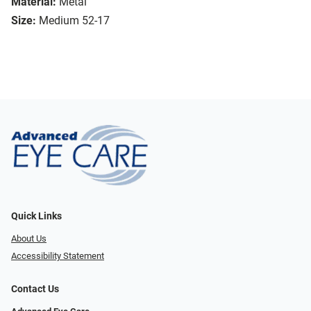
Material:
Metal
Size:
Medium 52-17
Quick Links
About Us
Accessibility Statement
Contact Us