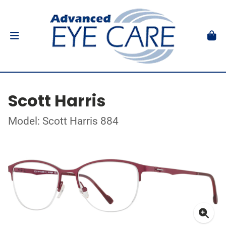
Scott Harris
Model: Scott Harris 884