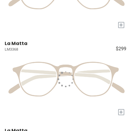
+
La Matta
$299
LM3368
+
La Matta