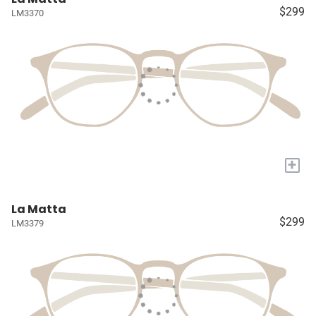
$299
LM3370
+
La Matta
$299
LM3379