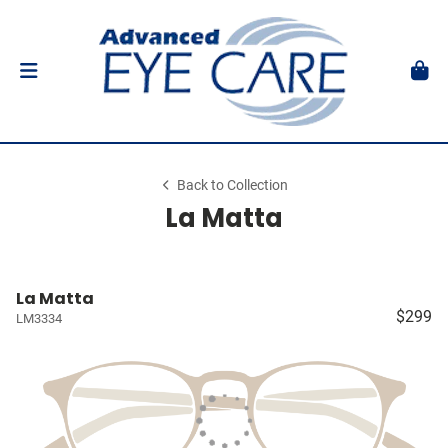
Back to Collection
La Matta
La Matta
$299
LM3334