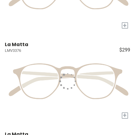
+
La Matta
$299
LMV3376
+
La Matta