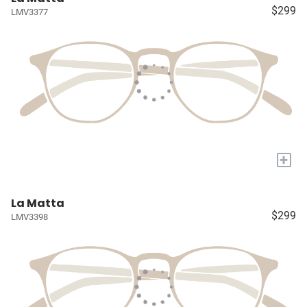
$299
LMV3377
+
La Matta
$299
LMV3398