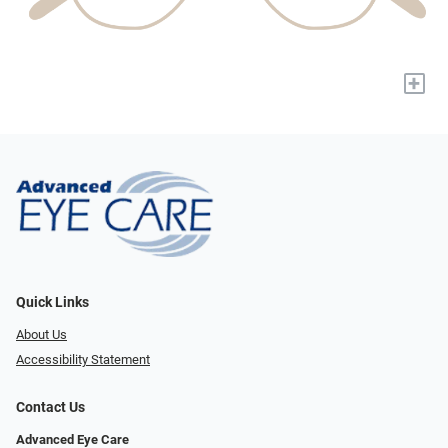
+
Quick Links
About Us
Accessibility Statement
Contact Us
Advanced Eye Care