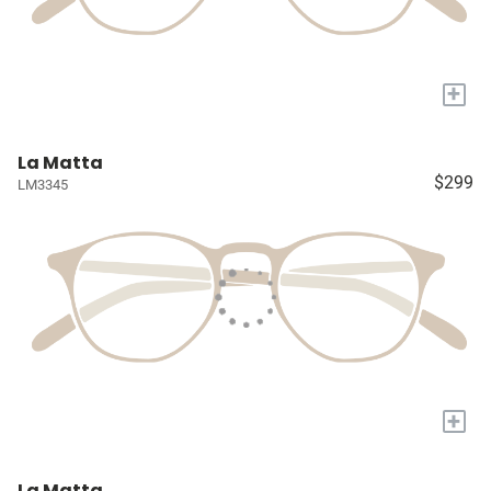
+
La Matta
$299
LM3345
+
La Matta