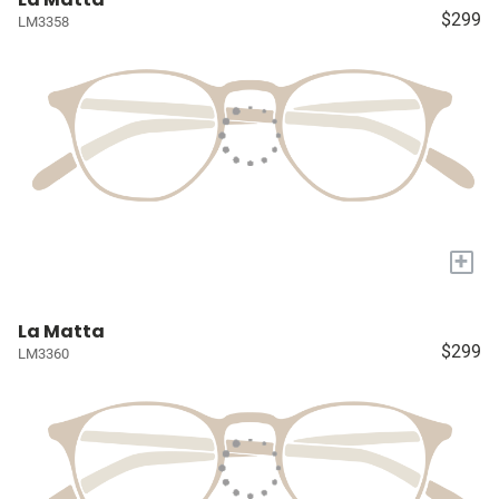
$299
LM3358
+
La Matta
$299
LM3360