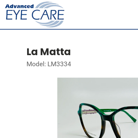
La Matta
Model: LM3334