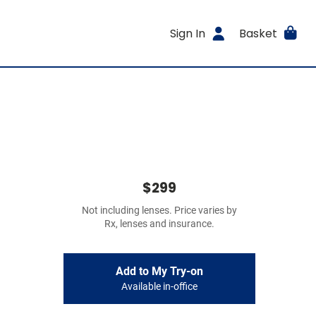
Sign In
Basket
$299
Not including lenses. Price varies by
Rx, lenses and insurance.
Add to My Try-on
Available in-office