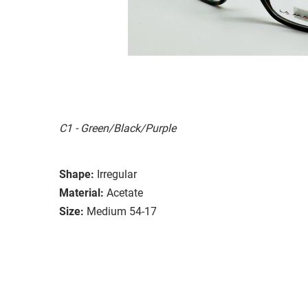
C1 - Green/Black/Purple
Shape:
Irregular
Material:
Acetate
Size:
Medium 54-17