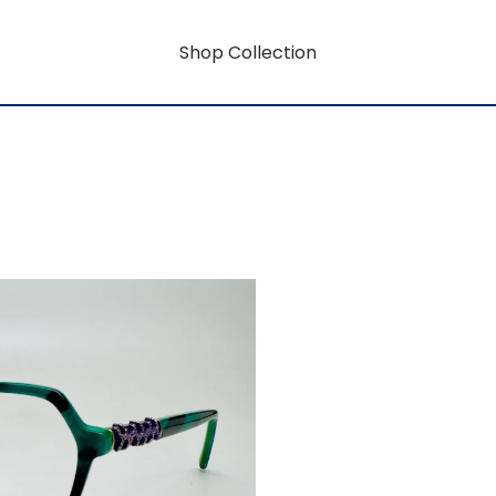
Shop Collection