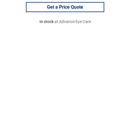
Get a Price Quote
In stock
at Advance Eye Care