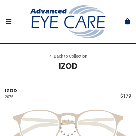
Back to Collection
IZOD
IZOD
$179
2076