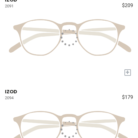
$209
2091
+
IZOD
$179
2094