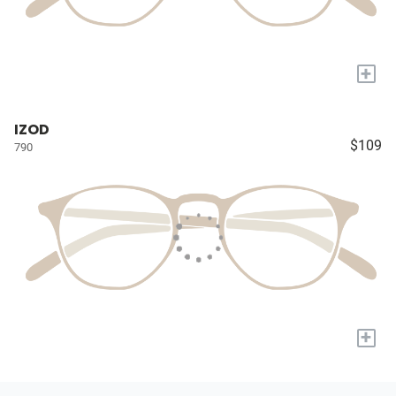
+
IZOD
$109
790
+