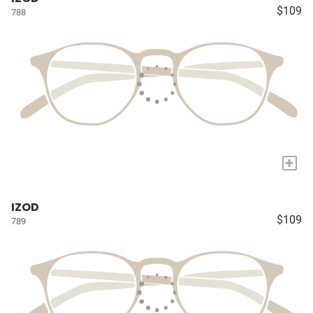
$109
788
+
IZOD
$109
789