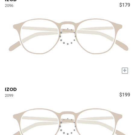
$179
2096
+
IZOD
$199
2099