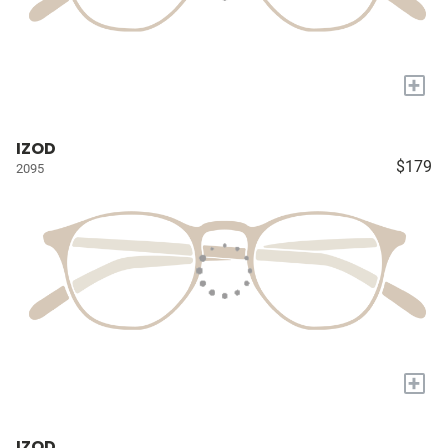
+
IZOD
$179
2095
+
IZOD