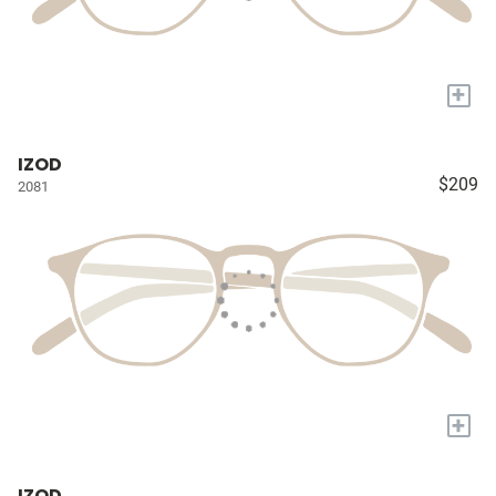
+
IZOD
$209
2081
+
IZOD