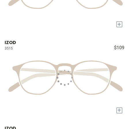
+
IZOD
$109
3515
+
IZOD