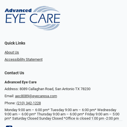
Quick Links
About Us
Accessibility Statement
Contact Us
Advanced Eye Care
Address: 8089 Callaghan Road, San Antonio TX 78230
Email:
aec8089@eyecaresa.com
Phone:
(210) 342-1228
Monday 9:00 am – 6:00 pm* Tuesday 9:00 am – 6:00 pm* Wednesday
9:00 am – 6:00 pm* Thursday 9:00 am – 6:00 pm* Friday 9:00 am – 5:00
pm* Saturday Closed Sunday Closed *Office is closed 1:00 pm -2:00 pm