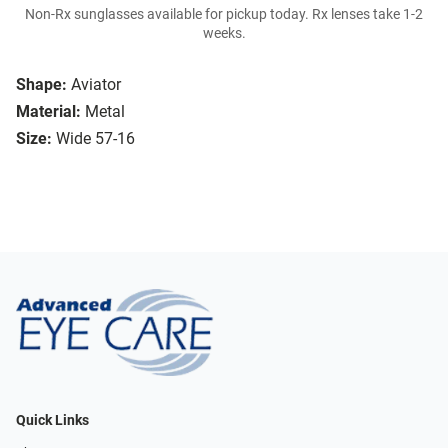
Non-Rx sunglasses available for pickup today. Rx lenses take 1-2
weeks.
Shape:
Aviator
Material:
Metal
Size:
Wide 57-16
Quick Links