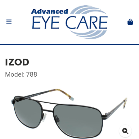
IZOD
Model: 788