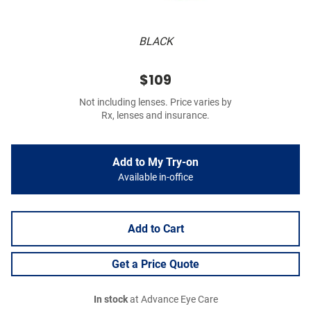
BLACK
$109
Not including lenses. Price varies by
Rx, lenses and insurance.
Add to My Try-on
Available in-office
Add to Cart
Get a Price Quote
In stock
at Advance Eye Care