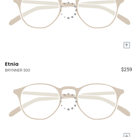
+
Etnia
$259
BRYNNER 50O
+