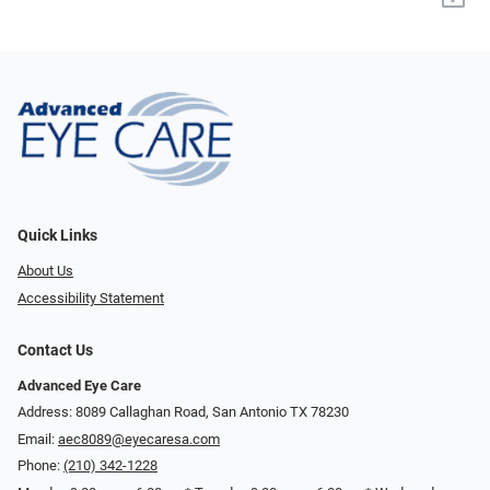
Quick Links
About Us
Accessibility Statement
Contact Us
Advanced Eye Care
Address: 8089 Callaghan Road, San Antonio TX 78230
Email:
aec8089@eyecaresa.com
Phone:
(210) 342-1228