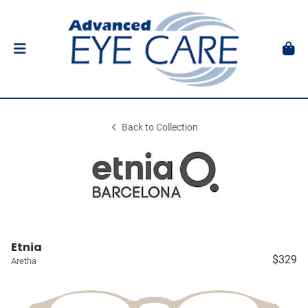
Back to Collection
Etnia
$329
Aretha