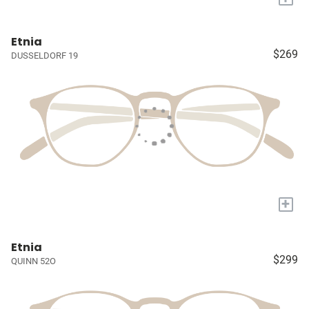
Etnia
$269
DUSSELDORF 19
+
Etnia
$299
QUINN 52O