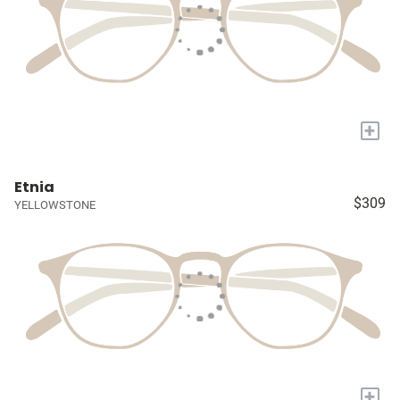
+
Etnia
$309
YELLOWSTONE
+