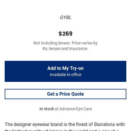
GYBL
$269
Not including lenses. Price varies by
Rx, lenses and insurance.
Add to My Try-on
Available in-office
Get a Price Quote
In stock
at Advance Eye Care
The designer eyewear brand is the finest of Barcelona with