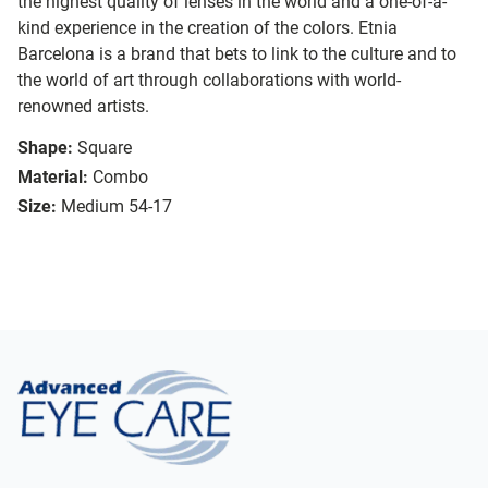
the highest quality of lenses in the world and a one-of-a-
kind experience in the creation of the colors. Etnia
Barcelona is a brand that bets to link to the culture and to
the world of art through collaborations with world-
renowned artists.
Shape:
Square
Material:
Combo
Size:
Medium 54-17