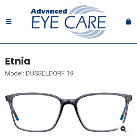
Etnia
Model: DUSSELDORF 19