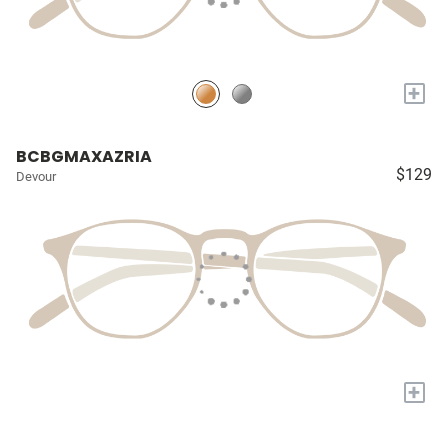
+
BCBGMAXAZRIA
$129
Devour
+