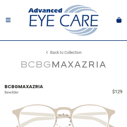
Back to Collection
BCBGMAXAZRIA
$129
Bewilder