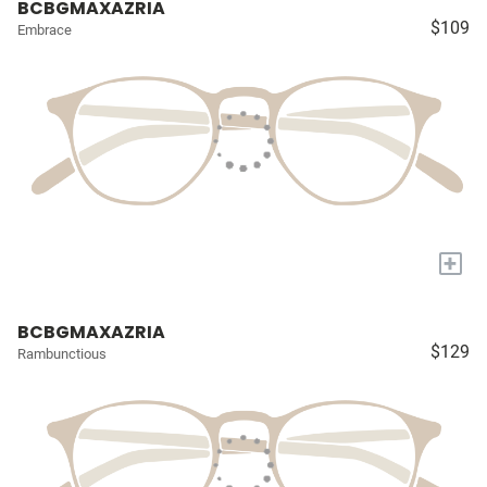
BCBGMAXAZRIA
$109
Embrace
+
BCBGMAXAZRIA
$129
Rambunctious