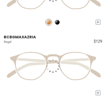
+
BCBGMAXAZRIA
$129
Regal
+