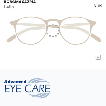
BCBGMAXAZRIA
$109
Sizzling
+