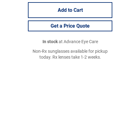
Add to Cart
Get a Price Quote
In stock
at Advance Eye Care
Non-Rx sunglasses available for pickup
today. Rx lenses take 1-2 weeks.