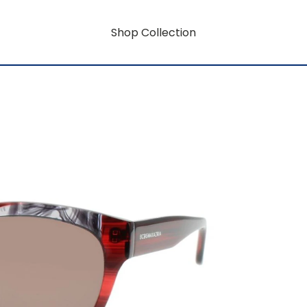
Shop Collection