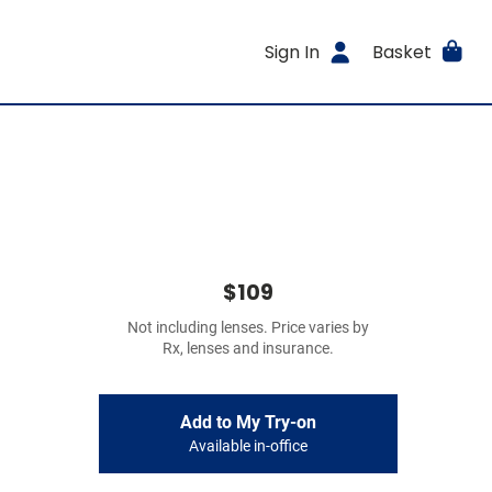
Sign In
Basket
$109
Not including lenses. Price varies by
Rx, lenses and insurance.
Add to My Try-on
Available in-office