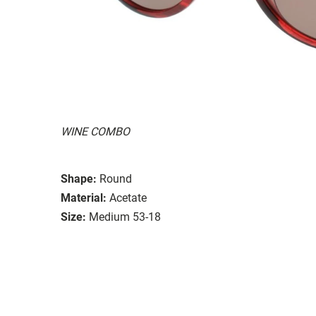
WINE COMBO
Shape:
Round
Material:
Acetate
Size:
Medium 53-18