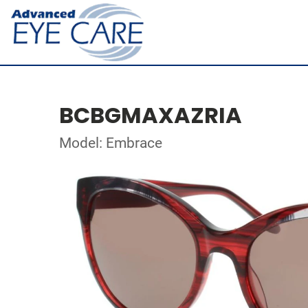
BCBGMAXAZRIA
Model: Embrace