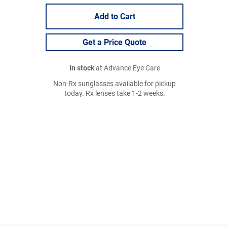
Add to Cart
Get a Price Quote
In stock
at Advance Eye Care
Non-Rx sunglasses available for pickup
today. Rx lenses take 1-2 weeks.