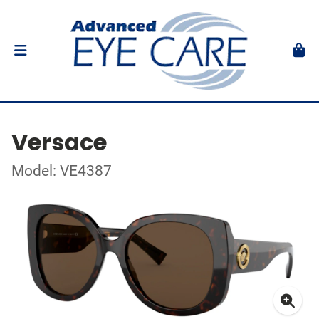
Versace
Model: VE4387