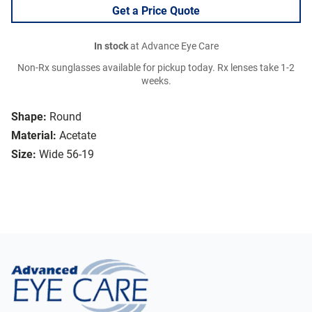
Get a Price Quote
In stock
at Advance Eye Care
Non-Rx sunglasses available for pickup today. Rx lenses take 1-2
weeks.
Shape:
Round
Material:
Acetate
Size:
Wide 56-19