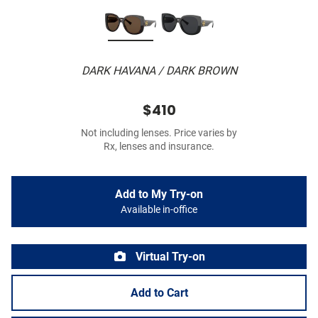
DARK HAVANA / DARK BROWN
$410
Not including lenses. Price varies by
Rx, lenses and insurance.
Add to My Try-on
Available in-office
Virtual Try-on
Add to Cart