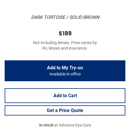
DARK TORTOISE / SOLID BROWN
$189
Not including lenses. Price varies by
Rx, lenses and insurance.
Add to My Try-on
Available in-office
Add to Cart
Get a Price Quote
In stock
at Advance Eye Care