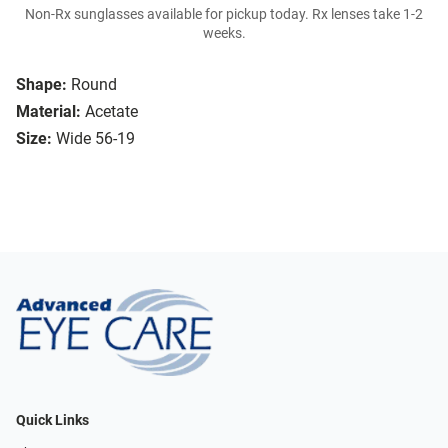
Non-Rx sunglasses available for pickup today. Rx lenses take 1-2
weeks.
Shape:
Round
Material:
Acetate
Size:
Wide 56-19
Quick Links