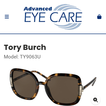
Tory Burch
Model: TY9063U