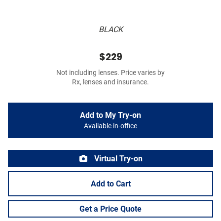
BLACK
$229
Not including lenses. Price varies by
Rx, lenses and insurance.
Add to My Try-on
Available in-office
Virtual Try-on
Add to Cart
Get a Price Quote