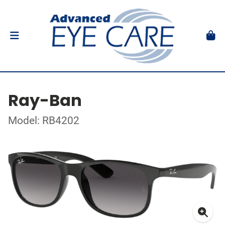
Ray-Ban
Model: RB4202