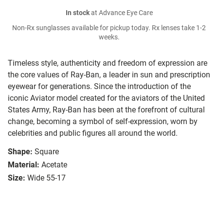
In stock
at Advance Eye Care
Non-Rx sunglasses available for pickup today. Rx lenses take 1-2
weeks.
Timeless style, authenticity and freedom of expression are
the core values of Ray-Ban, a leader in sun and prescription
eyewear for generations. Since the introduction of the
iconic Aviator model created for the aviators of the United
States Army, Ray-Ban has been at the forefront of cultural
change, becoming a symbol of self-expression, worn by
celebrities and public figures all around the world.
Shape:
Square
Material:
Acetate
Size:
Wide 55-17