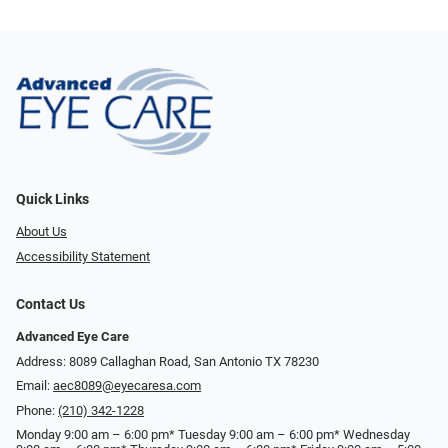
Quick Links
About Us
Accessibility Statement
Contact Us
Advanced Eye Care
Address: 8089 Callaghan Road, San Antonio TX 78230
Email:
aec8089@eyecaresa.com
Phone:
(210) 342-1228
Monday 9:00 am – 6:00 pm* Tuesday 9:00 am – 6:00 pm* Wednesday