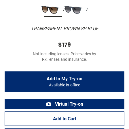
TRANSPARENT BROWN SP BLUE
$179
Not including lenses. Price varies by
Rx, lenses and insurance.
Add to My Try-on
Available in-office
Virtual Try-on
Add to Cart