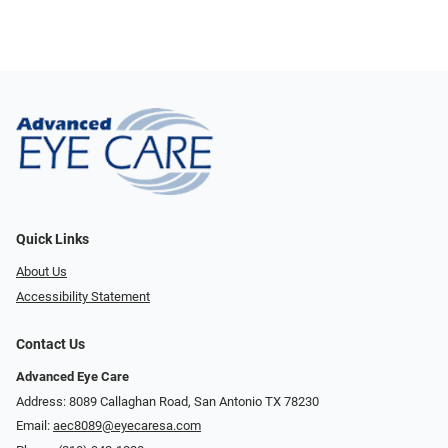
Quick Links
About Us
Accessibility Statement
Contact Us
Advanced Eye Care
Address: 8089 Callaghan Road, San Antonio TX 78230
Email:
aec8089@eyecaresa.com