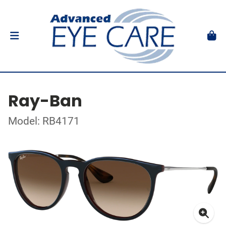
Ray-Ban
Model: RB4171