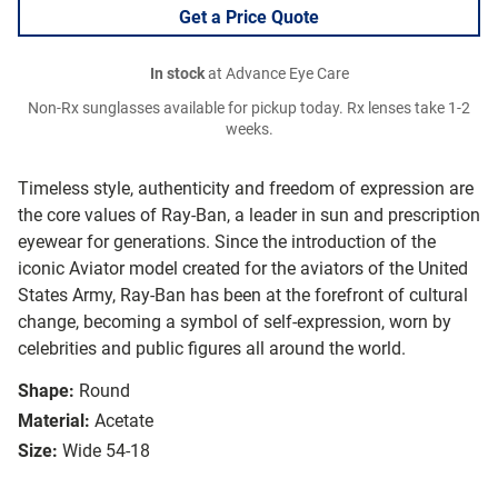
Get a Price Quote
In stock
at Advance Eye Care
Non-Rx sunglasses available for pickup today. Rx lenses take 1-2
weeks.
Timeless style, authenticity and freedom of expression are
the core values of Ray-Ban, a leader in sun and prescription
eyewear for generations. Since the introduction of the
iconic Aviator model created for the aviators of the United
States Army, Ray-Ban has been at the forefront of cultural
change, becoming a symbol of self-expression, worn by
celebrities and public figures all around the world.
Shape:
Round
Material:
Acetate
Size:
Wide 54-18