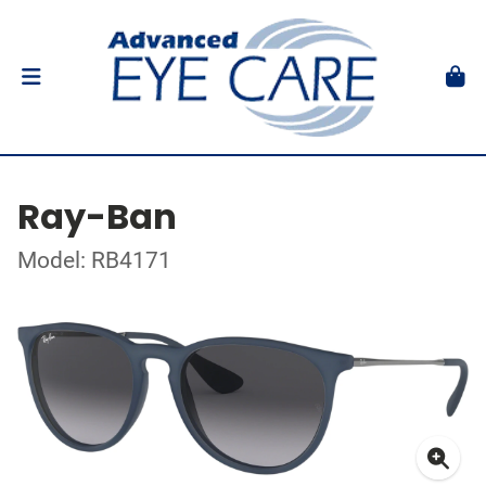
Ray-Ban
Model: RB4171