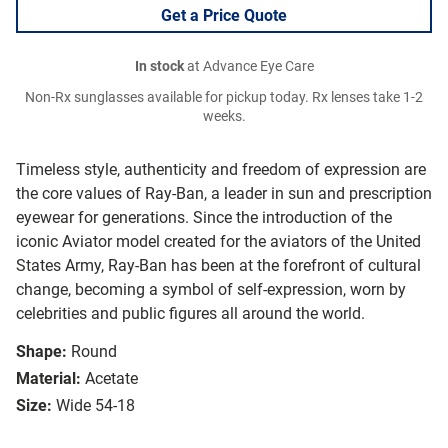
Get a Price Quote
In stock
at Advance Eye Care
Non-Rx sunglasses available for pickup today. Rx lenses take 1-2
weeks.
Timeless style, authenticity and freedom of expression are
the core values of Ray-Ban, a leader in sun and prescription
eyewear for generations. Since the introduction of the
iconic Aviator model created for the aviators of the United
States Army, Ray-Ban has been at the forefront of cultural
change, becoming a symbol of self-expression, worn by
celebrities and public figures all around the world.
Shape:
Round
Material:
Acetate
Size:
Wide 54-18