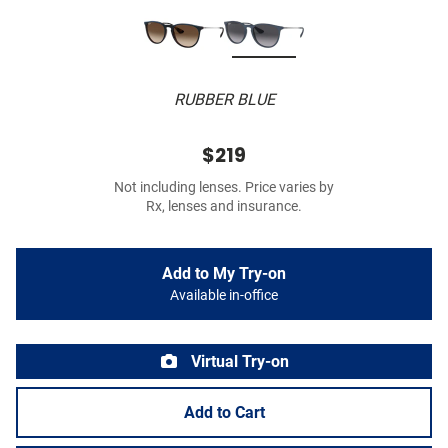
RUBBER BLUE
$219
Not including lenses. Price varies by
Rx, lenses and insurance.
Add to My Try-on
Available in-office
Virtual Try-on
Add to Cart