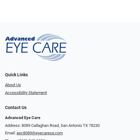
Quick Links
About Us
Accessibility Statement
Contact Us
Advanced Eye Care
Address: 8089 Callaghan Road, San Antonio TX 78230
Email:
aec8089@eyecaresa.com