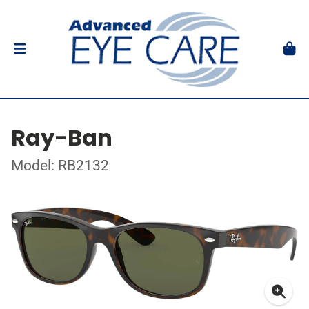
Ray-Ban
Model: RB2132