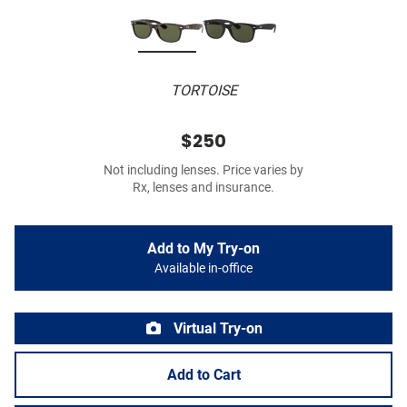
TORTOISE
$250
Not including lenses. Price varies by
Rx, lenses and insurance.
Add to My Try-on
Available in-office
Virtual Try-on
Add to Cart