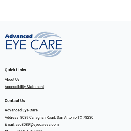
Quick Links
About Us
Accessibility Statement
Contact Us
Advanced Eye Care
Address: 8089 Callaghan Road, San Antonio TX 78230
Email:
aec8089@eyecaresa.com