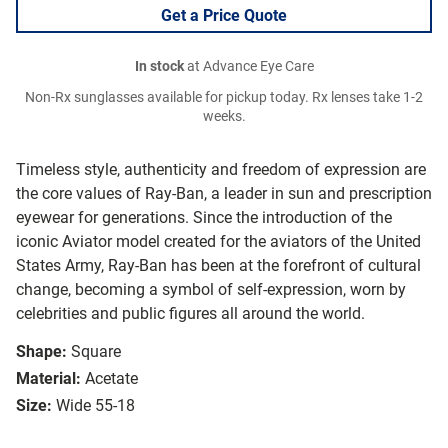
Get a Price Quote
In stock
at Advance Eye Care
Non-Rx sunglasses available for pickup today. Rx lenses take 1-2
weeks.
Timeless style, authenticity and freedom of expression are
the core values of Ray-Ban, a leader in sun and prescription
eyewear for generations. Since the introduction of the
iconic Aviator model created for the aviators of the United
States Army, Ray-Ban has been at the forefront of cultural
change, becoming a symbol of self-expression, worn by
celebrities and public figures all around the world.
Shape:
Square
Material:
Acetate
Size:
Wide 55-18